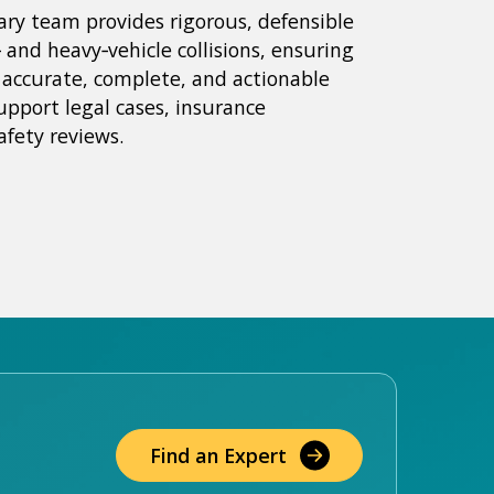
nary team provides rigorous, defensible
‑ and heavy‑vehicle collisions, ensuring
e accurate, complete, and actionable
upport legal cases, insurance
afety reviews.
Find an Expert