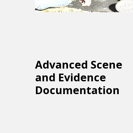
Advanced Scene
and Evidence
Documentation