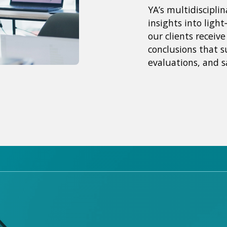
YA’s multidiscipli
insights into light
our clients receiv
conclusions that s
evaluations, and s