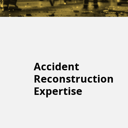
Accident
Reconstruction
Expertise