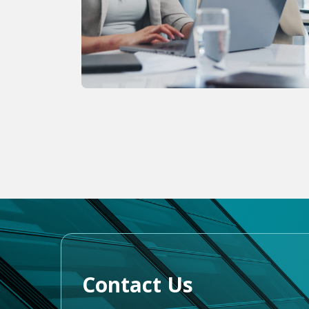
Contact Us