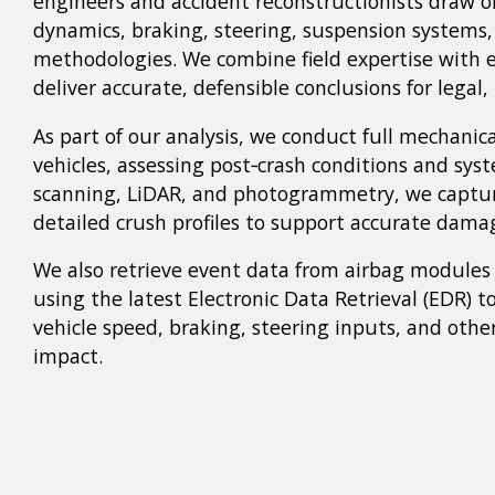
engineers and accident reconstructionists draw o
dynamics, braking, steering, suspension systems
methodologies. We combine field expertise with e
deliver accurate, defensible conclusions for legal,
As part of our analysis, we conduct full mechanica
vehicles, assessing post‑crash conditions and sy
scanning, LiDAR, and photogrammetry, we captur
detailed crush profiles to support accurate dama
We also retrieve event data from airbag modules
using the latest Electronic Data Retrieval (EDR) t
vehicle speed, braking, steering inputs, and othe
impact.