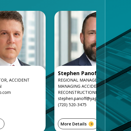
Stephen Panoff
TOR, ACCIDENT
REGIONAL MANAGER AND SENIOR
N
MANAGING ACCIDENT
p.com
RECONSTRUCTIONIST
stephen.panoff@yagroup.com
(720) 520-3475
More Details