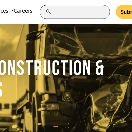
rces
Careers
Sub
ONSTRUCTION &
S