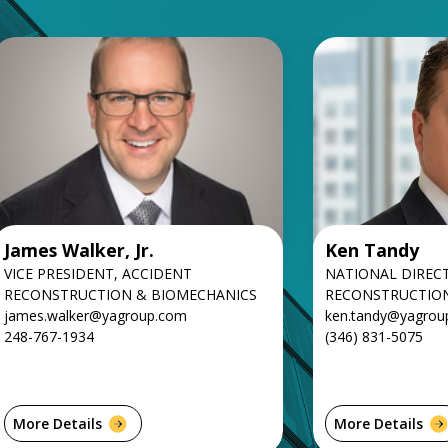
James Walker, Jr.
Ken Tandy
VICE PRESIDENT, ACCIDENT
NATIONAL DIREC
RECONSTRUCTION & BIOMECHANICS
RECONSTRUCTIO
james.walker@yagroup.com
ken.tandy@yagrou
248-767-1934
(346) 831-5075
More Details
More Details