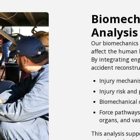
Biomecha
Analysis
Our biomechanics 
affect the human b
By integrating eng
accident reconstru
Injury mechan
Injury risk and 
Biomechanical 
Force pathways
organs, and vas
This analysis suppo