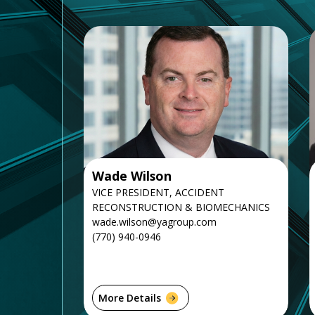
Wade Wilson
VICE PRESIDENT, ACCIDENT
RECONSTRUCTION & BIOMECHANICS
wade.wilson@yagroup.com
(770) 940-0946
More Details