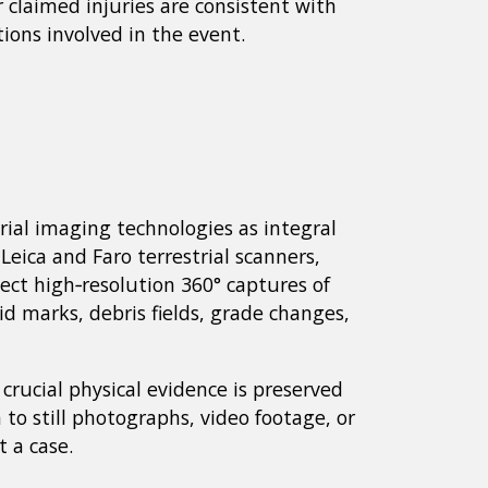
claimed injuries are consistent with
ions involved in the event.
ial imaging technologies as integral
Leica and Faro terrestrial scanners,
ct high‑resolution 360° captures of
id marks, debris fields, grade changes,
rucial physical evidence is preserved
 to still photographs, video footage, or
 a case.