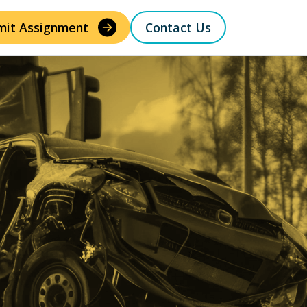
mit Assignment
Contact Us