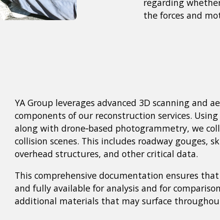
regarding whether 
the forces and mot
YA Group leverages advanced 3D scanning and aer
components of our reconstruction services. Using 
along with drone‑based photogrammetry, we colle
collision scenes. This includes roadway gouges, sk
overhead structures, and other critical data.
This comprehensive documentation ensures that c
and fully available for analysis and for comparison
additional materials that may surface throughout