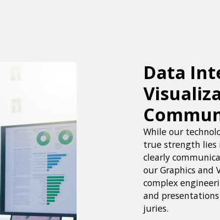
Data Int
Visualiz
Commun
While our technolo
true strength lies 
clearly communicat
our Graphics and 
complex engineerin
and presentations 
juries.