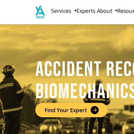
Skip
Services
Experts
About
Resou
to
content
ACCIDENT REC
BIOMECHANIC
Find Your Expert