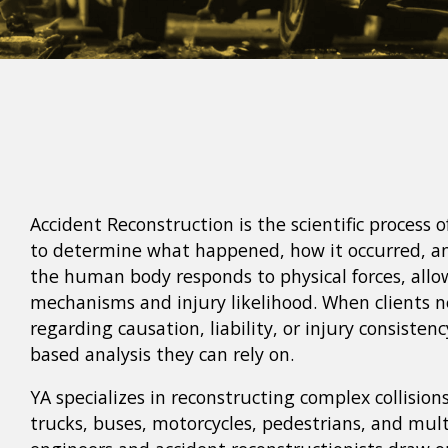
Accident Reconstruction is the scientific process o
to determine what happened, how it occurred, 
the human body responds to physical forces, allo
mechanisms and injury likelihood. When clients n
regarding causation, liability, or injury consisten
based analysis they can rely on.
YA specializes in reconstructing complex collision
trucks, buses, motorcycles, pedestrians, and mult