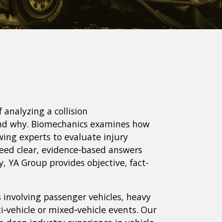
f analyzing a collision
and why. Biomechanics examines how
wing experts to evaluate injury
eed clear, evidence‑based answers
cy, YA Group provides objective, fact-
s involving passenger vehicles, heavy
i‑vehicle or mixed‑vehicle events. Our