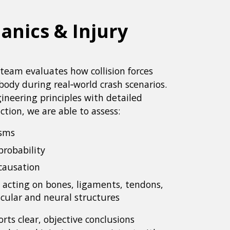
nics & Injury
team evaluates how collision forces
ody during real‑world crash scenarios.
ineering principles with detailed
ction, we are able to assess:
isms
probability
causation
 acting on bones, ligaments, tendons,
cular and neural structures
rts clear, objective conclusions