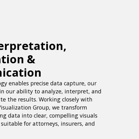
erpretation,
ation &
ication
gy enables precise data capture, our
in our ability to analyze, interpret, and
e the results. Working closely with
Visualization Group, we transform
g data into clear, compelling visuals
suitable for attorneys, insurers, and