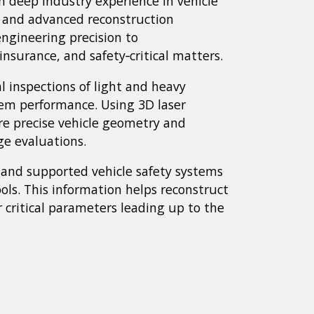
n deep industry experience in vehicle
, and advanced reconstruction
ngineering precision to
 insurance, and safety‑critical matters.
l inspections of light and heavy
stem performance. Using 3D laser
e precise vehicle geometry and
ge evaluations.
 and supported vehicle safety systems
ools. This information helps reconstruct
r critical parameters leading up to the