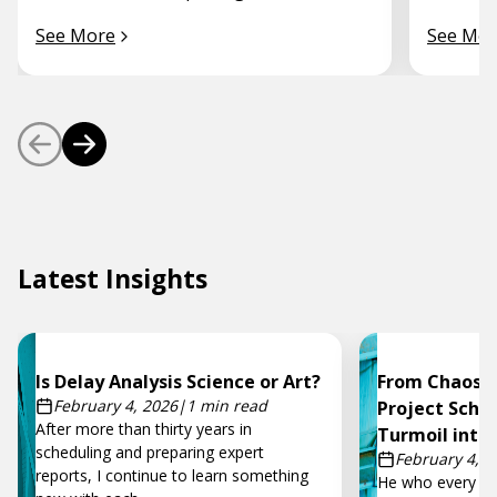
See More
See Mor
Latest Insights
Is Delay Analysis Science or Art?
From Chaos t
February 4, 2026
|
1 min read
Project Sche
After more than thirty years in
Turmoil into
scheduling and preparing expert
February 4, 2
reports, I continue to learn something
He who every mo