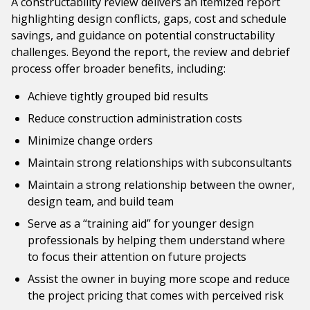
A constructability review delivers an itemized report
highlighting design conflicts, gaps, cost and schedule
savings, and guidance on potential constructability
challenges. Beyond the report, the review and debrief
process offer broader benefits, including:
Achieve tightly grouped bid results
Reduce construction administration costs
Minimize change orders
Maintain strong relationships with subconsultants
Maintain a strong relationship between the owner,
design team, and build team
Serve as a “training aid” for younger design
professionals by helping them understand where
to focus their attention on future projects
Assist the owner in buying more scope and reduce
the project pricing that comes with perceived risk