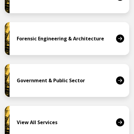
Forensic Engineering & Architecture
Government & Public Sector
View All Services