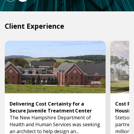
Client Experience
Delivering Cost Certainty for a
Cost Pl
Secure Juvenile Treatment Center
Housin
The New Hampshire Department of
Stetson 
Health and Human Services was seeking
partner 
an architect to help design an...
million,