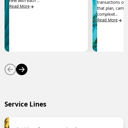
new with each ...
transactions of 
Read More
that plan, carrie
complexit...
Read More
Service Lines