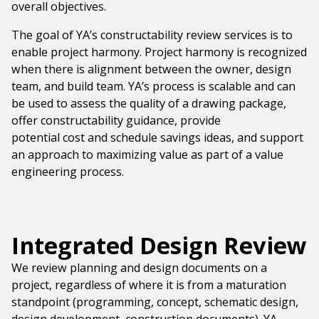
overall objectives.
The goal of YA’s constructability review services is to
enable project harmony. Project harmony is recognized
when there is alignment between the owner, design
team, and build team. YA’s process is scalable and can
be used to assess the quality of a drawing package,
offer constructability guidance, provide
potential cost and schedule savings ideas, and support
an approach to maximizing value as part of a value
engineering process.
Integrated Design Review
We review planning and design documents on a
project, regardless of where it is from a maturation
standpoint (programming, concept, schematic design,