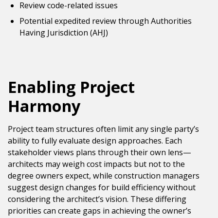
Review code-related issues
Potential expedited review through Authorities
Having Jurisdiction (AHJ)
Enabling Project
Harmony
Project team structures often limit any single party’s
ability to fully evaluate design approaches. Each
stakeholder views plans through their own lens—
architects may weigh cost impacts but not to the
degree owners expect, while construction managers
suggest design changes for build efficiency without
considering the architect’s vision. These differing
priorities can create gaps in achieving the owner’s