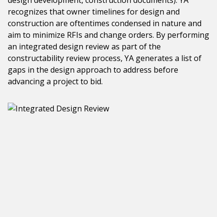
design development, construction documents). YA
recognizes that owner timelines for design and
construction are oftentimes condensed in nature and
aim to minimize RFIs and change orders. By performing
an integrated design review as part of the
constructability review process, YA generates a list of
gaps in the design approach to address before
advancing a project to bid.