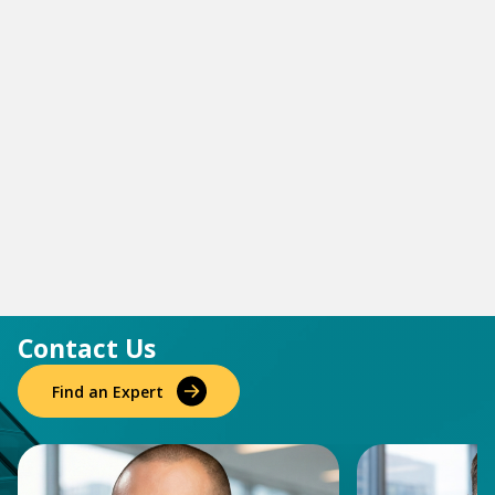
Contact Us
Find an Expert