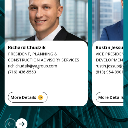
Richard Chudzik
Rustin Jessup
PRESIDENT, PLANNING &
VICE PRESIDENT
CONSTRUCTION ADVISORY SERVICES
DEVELOPMENT
rich.chudzik@yagroup.com
rustin.jessup@y
(716) 436-5563
(813) 954-8901
More Details
More Details