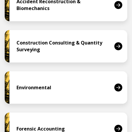
Accident Reconstruction &
Biomechanics
Construction Consulting & Quantity
Surveying
Environmental
Forensic Accounting