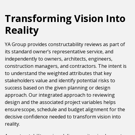
Government & Public Sector
Leadership
Transforming Vision Into
Planning & Construction Advisory Services
Reality
News
View All Services
YA Group provides constructability reviews as part of
its standard owner’s representative service, and
independently to owners, architects, engineers,
construction managers, and contractors. The intent is
to understand the weighted attributes that key
stakeholders value and identify potential risks to
success based on the given planning or design
approach. Our integrated approach to reviewing
design and the associated project variables helps
ensure scope, schedule and budget alignment for the
decisive confidence needed to transform vision into
reality.