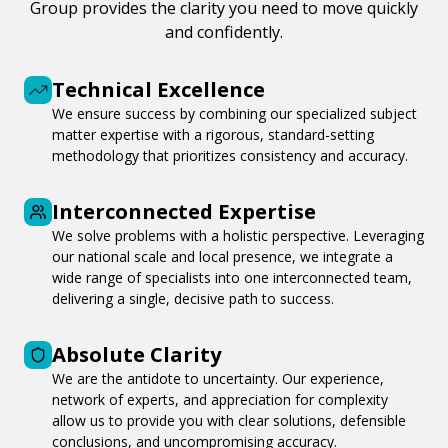
Group provides the clarity you need to move quickly
and confidently.
Technical Excellence
We ensure success by combining our specialized subject
matter expertise with a rigorous, standard-setting
methodology that prioritizes consistency and accuracy.
Interconnected Expertise
We solve problems with a holistic perspective. Leveraging
our national scale and local presence, we integrate a
wide range of specialists into one interconnected team,
delivering a single, decisive path to success.
Absolute Clarity
We are the antidote to uncertainty. Our experience,
network of experts, and appreciation for complexity
allow us to provide you with clear solutions, defensible
conclusions, and uncompromising accuracy.