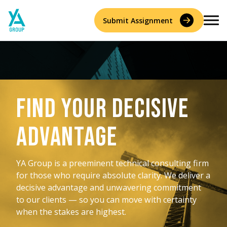
Skip
to
Submit Assignment
content
Services
Find your Decisive
Accident Reconstruction & Biomechanics
Experts
Advantage
Construction Consulting & Quantity Surveying
About
Environmental
YA Group is a preeminent technical consulting firm
Who We Are
Resources
for those who require absolute clarity. We deliver a
Forensic Accounting
decisive advantage and unwavering commitment
Careers
to our clients — so you can move with certainty
History
Forensic Engineering & Architecture
when the stakes are highest.
Contact Us