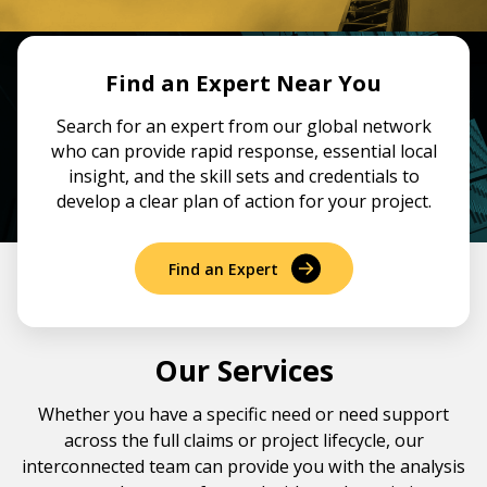
Government & Public Sector
Leadership
Planning & Construction Advisory Services
Find an Expert Near You
News
Search for an expert from our global network
View All Services
who can provide rapid response, essential local
insight, and the skill sets and credentials to
develop a clear plan of action for your project.
Find an Expert
Our Services
Whether you have a specific need or need support
across the full claims or project lifecycle, our
interconnected team can provide you with the analysis