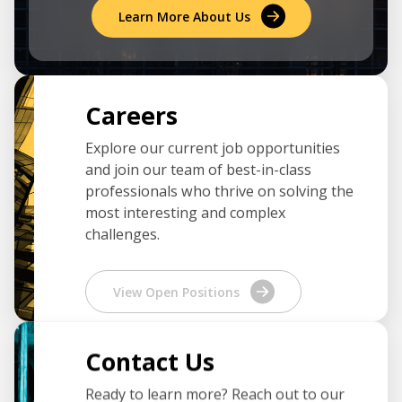
Learn More About Us
Careers
Explore our current job opportunities
and join our team of best-in-class
professionals who thrive on solving the
most interesting and complex
challenges.
View Open Positions
Contact Us
Ready to learn more? Reach out to our