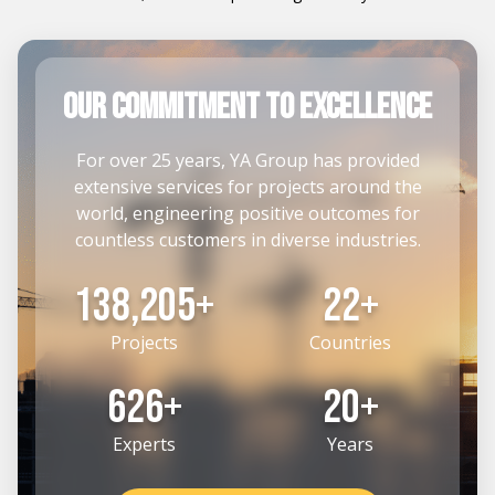
our commitment to Excellence
For over 25 years, YA Group has provided
extensive services for projects around the
world, engineering positive outcomes for
countless customers in diverse industries.
164,205+
26+
Projects
Countries
742+
24+
Experts
Years