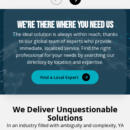
We’re there where you need us
The ideal solution is always within reach, thanks
to our global team of experts who provide
immediate, localized service. Find the right
professional for your needs by searching our
directory by location and expertise.
Find a Local Expert
We Deliver Unquestionable
Solutions
In an industry filled with ambiguity and complexity, YA