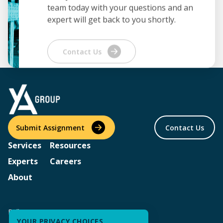
team today with your questions and an
expert will get back to you shortly.
Contact Us
Submit Assignment
Contact Us
Services
Resources
Experts
Careers
About
Follow us
YOUR PRIVACY CHOICES