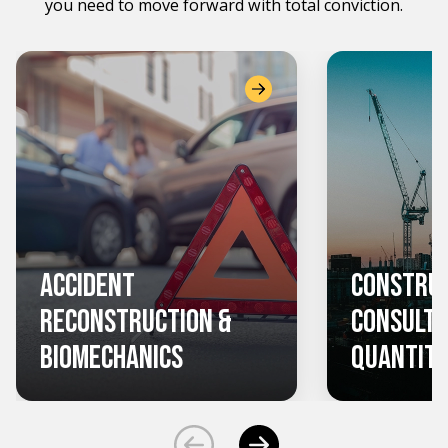
you need to move forward with total conviction.
Accident
Constru
Reconstruction &
Consulti
Biomechanics
Quantity