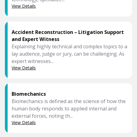
View Details
Accident Reconstruction – Litigation Support
and Expert Witness
Explaining highly technical and complex topics to a
lay audience, judge or jury, can be challenging. As
expert witnesses...
View Details
Biomechanics
Biomechanics is defined as the science of how the
human body responds to applied internal and
external forces, noting th...
View Details