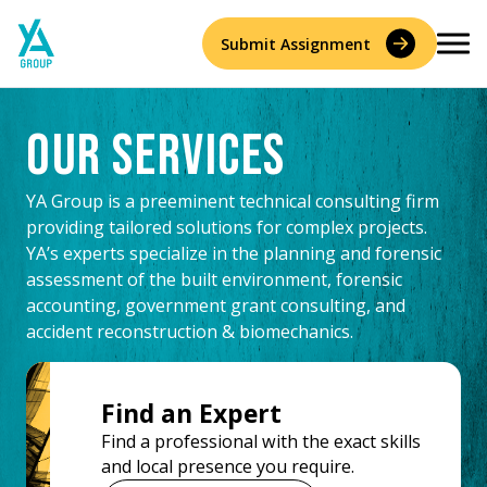
Skip
to
Submit Assignment
content
Our Services
Services
YA Group is a preeminent technical consulting firm
Accident Reconstruction & Biomechanics
providing tailored solutions for complex projects.
Experts
YA’s experts specialize in the planning and forensic
assessment of the built environment, forensic
Construction Consulting & Quantity Surveying
About
accounting, government grant consulting, and
accident reconstruction & biomechanics.
Environmental
Who We Are
Resources
Forensic Accounting
Find an Expert
Careers
History
Find a professional with the exact skills
Forensic Engineering & Architecture
and local presence you require.
Contact Us