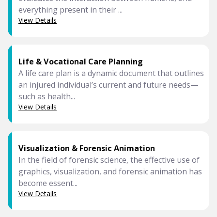
everything present in their ...
View Details
Life & Vocational Care Planning
A life care plan is a dynamic document that outlines
an injured individual’s current and future needs—
such as health...
View Details
Visualization & Forensic Animation
In the field of forensic science, the effective use of
graphics, visualization, and forensic animation has
become essent...
View Details