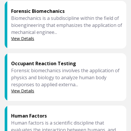
Forensic Biomechanics
Biomechanics is a subdiscipline within the field of
bioengineering that emphasizes the application of
mechanical enginee...
View Details
Occupant Reaction Testing
Forensic biomechanics involves the application of
physics and biology to analyze human body
responses to applied externa...
View Details
Human Factors
Human factors is a scientific discipline that
evaluates the interaction between humans, and