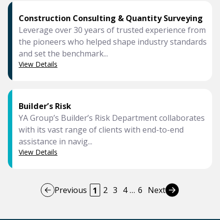
Construction Consulting & Quantity Surveying
Leverage over 30 years of trusted experience from
the pioneers who helped shape industry standards
and set the benchmark...
View Details
Builder’s Risk
YA Group’s Builder’s Risk Department collaborates
with its vast range of clients with end-to-end
assistance in navig...
View Details
Previous
2
3
4
…
6
Next
1