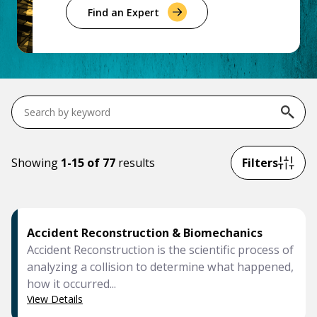
Government & Public Sector
Find an Expert
Leadership
Planning & Construction Advisory Services
News
View All Services
Search
services
Showing
1-15 of 77
results
Filters
Accident Reconstruction & Biomechanics
Accident Reconstruction is the scientific process of
analyzing a collision to determine what happened,
how it occurred...
View Details