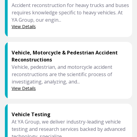
Accident reconstruction for heavy trucks and buses
requires knowledge specific to heavy vehicles. At
YA Group, our engin...
View Details
Vehicle, Motorcycle & Pedestrian Accident
Reconstructions
Vehicle, pedestrian, and motorcycle accident
reconstructions are the scientific process of
investigating, analyzing, and...
View Details
Vehicle Testing
At YA Group, we deliver industry-leading vehicle
testing and research services backed by advanced
technology, specialize...