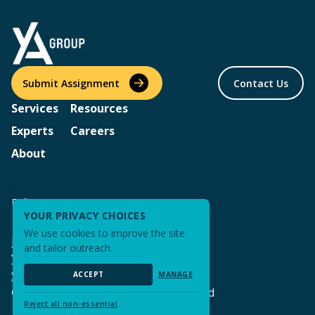
Submit Assignment
Contact Us
Services
Resources
Experts
Careers
About
Follow us
YOUR PRIVACY CHOICES
We use cookies to improve the site
Privacy Policy & Terms of Use
and tailor outreach.
Your Privacy Choices
Sitemap
ACCEPT
MANAGE
© 2026 YA Group | All Rights Reserved
Reject all non-essential