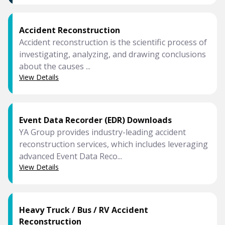
Accident Reconstruction
Accident reconstruction is the scientific process of
investigating, analyzing, and drawing conclusions
about the causes ...
View Details
Event Data Recorder (EDR) Downloads
YA Group provides industry-leading accident
reconstruction services, which includes leveraging
advanced Event Data Reco...
View Details
Heavy Truck / Bus / RV Accident
Reconstruction