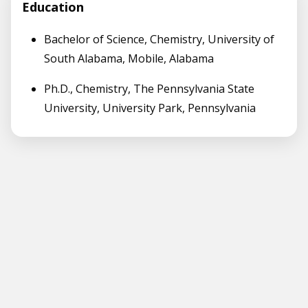
Education
Bachelor of Science, Chemistry, University of
South Alabama, Mobile, Alabama
Ph.D., Chemistry, The Pennsylvania State
University, University Park, Pennsylvania