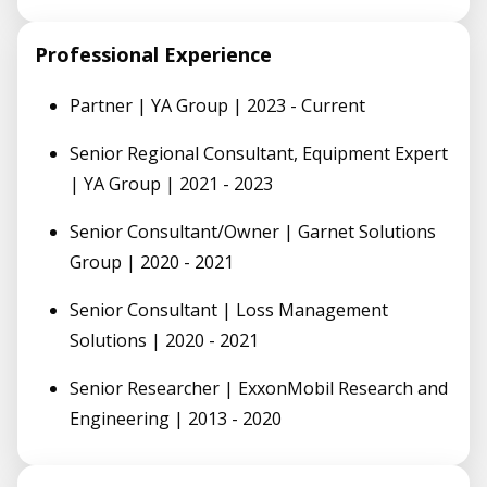
Professional Experience
Partner | YA Group | 2023 - Current
Senior Regional Consultant, Equipment Expert
| YA Group | 2021 - 2023
Senior Consultant/Owner | Garnet Solutions
Group | 2020 - 2021
Senior Consultant | Loss Management
Solutions | 2020 - 2021
Senior Researcher | ExxonMobil Research and
Engineering | 2013 - 2020