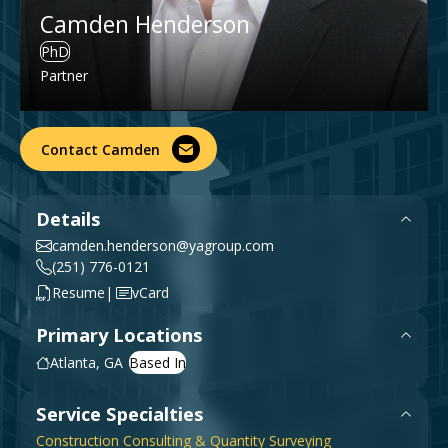
Government & Public Sector
Camden Henderson
Leadership
PhD
Planning & Construction Advisory Services
Partner
News
View All Services
Contact Camden
Details
camden.henderson@yagroup.com
(251) 776-0121
|
Resume
vCard
Primary Locations
Atlanta, GA
Service Specialties
Construction Consulting & Quantity Surveying