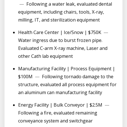
—
Following a water leak, evaluated dental
equipment, including chairs, tools, X-ray,
milling, IT, and sterilization equipment
Health Care Center | Ice/Snow | $750K
—
Water ingress due to burst frozen pipe.
Evaluated C-arm X-ray machine, Laser and
other Cath lab equipment
Manufacturing Facility | Process Equipment |
$100M
—
Following tornado damage to the
structure, evaluated all process equipment for
an aluminum can manufacturing facility
Energy Facility | Bulk Conveyor | $2.5M
—
Following a fire, evaluated remaining
conveyance system and switchgear