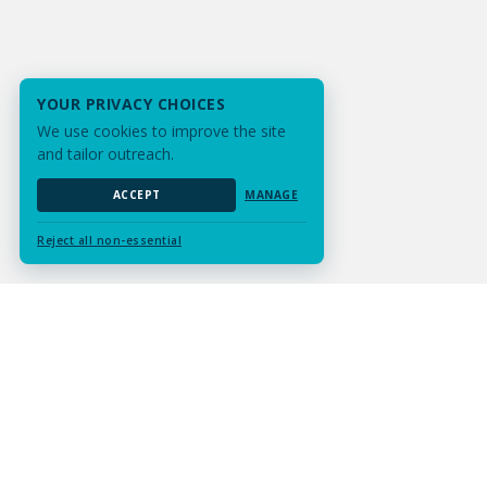
YOUR PRIVACY CHOICES
We use cookies to improve the site
and tailor outreach.
ACCEPT
MANAGE
Reject all non-essential