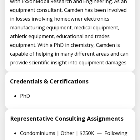
with ExxonMobil Research and Engineering. As an
equipment consultant, Camden has been involved
in losses involving homeowner electronics,
manufacturing equipment, medical equipment,
athletic equipment, educational and trades
equipment. With a PhD in chemistry, Camden is
capable of helping in many different areas and can
provide scientific insight into equipment damages.
Credentials & Certifications
PhD
Representative Consulting Assignments
Condominiums | Other | $250K
—
Following