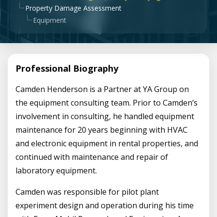
Property Damage Assessment
Equipment
Professional Biography
Camden Henderson is a Partner at YA Group on
the equipment consulting team. Prior to Camden’s
involvement in consulting, he handled equipment
maintenance for 20 years beginning with HVAC
and electronic equipment in rental properties, and
continued with maintenance and repair of
laboratory equipment.
Camden was responsible for pilot plant
experiment design and operation during his time