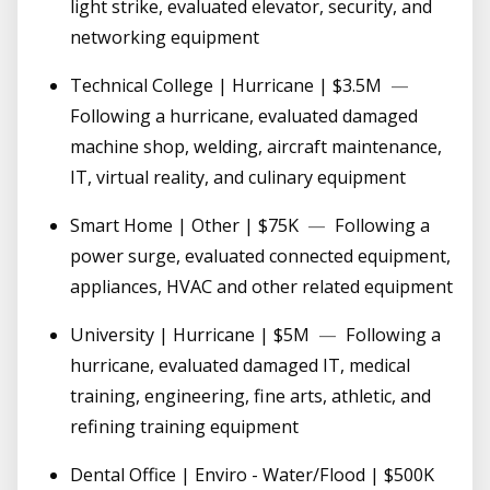
light strike, evaluated elevator, security, and
networking equipment
Technical College | Hurricane | $3.5M
—
Following a hurricane, evaluated damaged
machine shop, welding, aircraft maintenance,
IT, virtual reality, and culinary equipment
Smart Home | Other | $75K
—
Following a
power surge, evaluated connected equipment,
appliances, HVAC and other related equipment
University | Hurricane | $5M
—
Following a
hurricane, evaluated damaged IT, medical
training, engineering, fine arts, athletic, and
refining training equipment
Dental Office | Enviro - Water/Flood | $500K