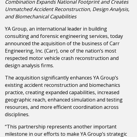
Combination Expands National Footprint and Creates
Government & Public Sector
Unmatched
Accident Reconstruction, Design Analysis,
Leadership
and Biomechanical Capabilities
Planning & Construction Advisory Services
YA Group, an international leader in building
News
consulting and forensic engineering services, today
View All Services
announced the acquisition of the business of Carr
Engineering, Inc. (Carr), one of the nation’s most
respected motor vehicle crash reconstruction and
design analysis firms.
The acquisition significantly enhances YA Group’s
existing accident reconstruction and biomechanics
practice, creating expanded capabilities, increased
geographic reach, enhanced simulation and testing
resources, and more efficient coordination across
disciplines.
“This partnership represents another important
milestone in our efforts to make YA Group’s strategic