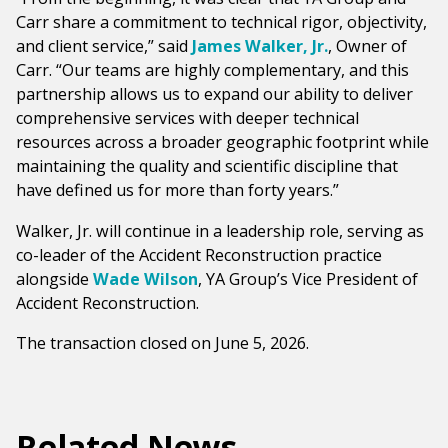
Carr share a commitment to technical rigor, objectivity,
and client service,” said
James Walker, Jr.
, Owner of
Carr. “Our teams are highly complementary, and this
partnership allows us to expand our ability to deliver
comprehensive services with deeper technical
resources across a broader geographic footprint while
maintaining the quality and scientific discipline that
have defined us for more than forty years.”
Walker, Jr. will continue in a leadership role, serving as
co-leader of the Accident Reconstruction practice
alongside
Wade Wilson
, YA Group’s Vice President of
Accident Reconstruction.
The transaction closed on June 5, 2026.
Related News