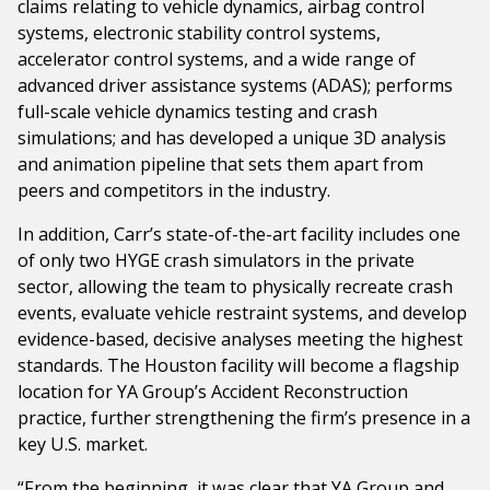
claims relating to vehicle dynamics, airbag control
systems, electronic stability control systems,
accelerator control systems, and a wide range of
advanced driver assistance systems (ADAS); performs
full-scale vehicle dynamics testing and crash
simulations; and has developed a unique 3D analysis
and animation pipeline that sets them apart from
peers and competitors in the industry.
In addition, Carr’s state-of-the-art facility includes one
of only two HYGE crash simulators in the private
sector, allowing the team to physically recreate crash
events, evaluate vehicle restraint systems, and develop
evidence-based, decisive analyses meeting the highest
standards. The Houston facility will become a flagship
location for YA Group’s Accident Reconstruction
practice, further strengthening the firm’s presence in a
key U.S. market.
“From the beginning, it was clear that YA Group and