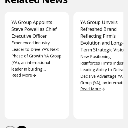
YA Group Appoints
YA Group Unveils
Steve Powell as Chief
Refreshed Brand
Executive Officer
Reflecting Firm’s
Evolution and Long-
Experienced Industry
Leader to Drive YA’s Next
Term Strategic Vision
Phase of Growth YA Group
New Positioning
(YA), an international
Reinforces Firm’s Industry
leader in building ...
Leading Ability to Deliver 
Read More
Decisive Advantage YA
Group (YA), an internation.
Read More