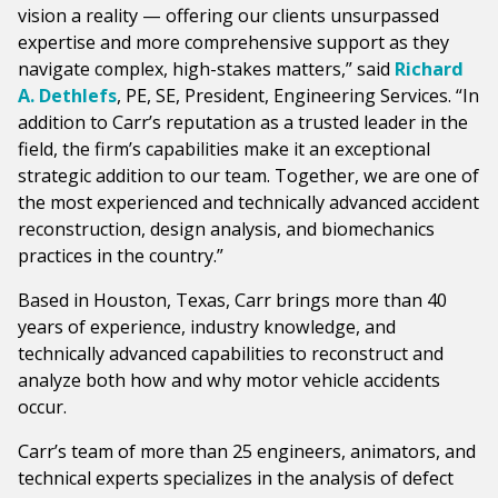
vision a reality — offering our clients unsurpassed
expertise and more comprehensive support as they
navigate complex, high-stakes matters,” said
Richard
A. Dethlefs
, PE, SE, President, Engineering Services. “In
addition to Carr’s reputation as a trusted leader in the
field, the firm’s capabilities make it an exceptional
strategic addition to our team. Together, we are one of
the most experienced and technically advanced accident
reconstruction, design analysis, and biomechanics
practices in the country.”
Based in Houston, Texas, Carr brings more than 40
years of experience, industry knowledge, and
technically advanced capabilities to reconstruct and
analyze both how and why motor vehicle accidents
occur.
Carr’s team of more than 25 engineers, animators, and
technical experts specializes in the analysis of defect