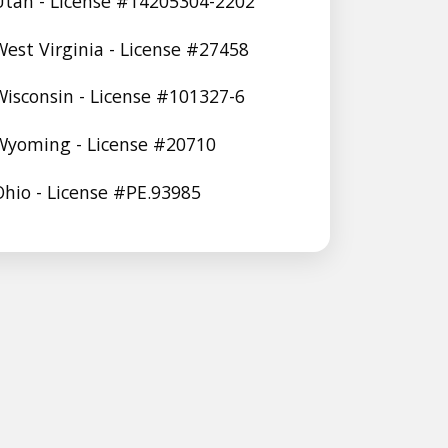
 Utah - License #14205304-2202
West Virginia - License #27458
 Wisconsin - License #101327-6
- Wyoming - License #20710
 Ohio - License #PE.93985