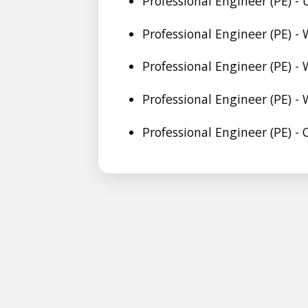
Professional Engineer (PE) -
Professional Engineer (PE) - 
Professional Engineer (PE) -
Professional Engineer (PE) 
Professional Engineer (PE) -