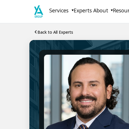
Skip
Services
Experts
About
Resou
to
content
Back to All Experts