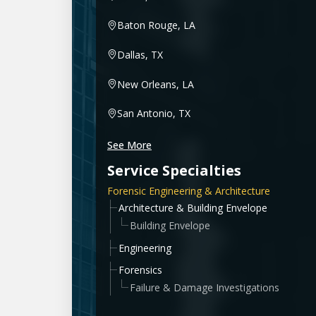
Baton Rouge, LA
Dallas, TX
New Orleans, LA
San Antonio, TX
See More
Service Specialties
Forensic Engineering & Architecture
Architecture & Building Envelope
Building Envelope
Engineering
Forensics
Failure & Damage Investigations