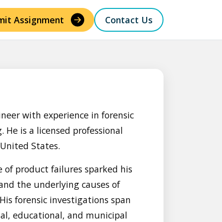
mit Assignment
Contact Us
ineer with experience in forensic
 He is a licensed professional
 United States.
e of product failures sparked his
 and the underlying causes of
is forensic investigations span
ial, educational, and municipal