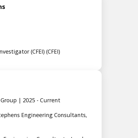
ns
nvestigator (CFEI) (CFEI)
 Group | 2025 - Current
Stephens Engineering Consultants,