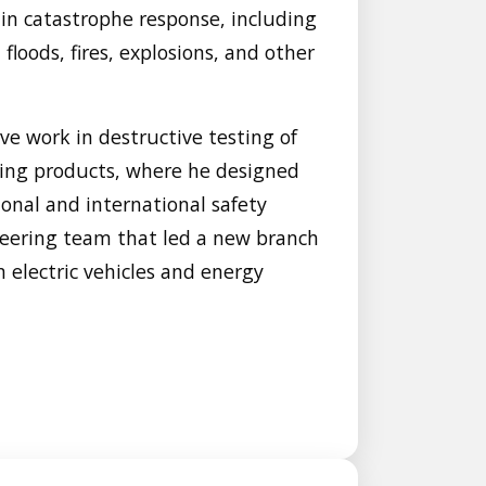
 in catastrophe response, including
floods, fires, explosions, and other
ve work in destructive testing of
lding products, where he designed
onal and international safety
neering team that led a new branch
n electric vehicles and energy