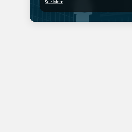
See More