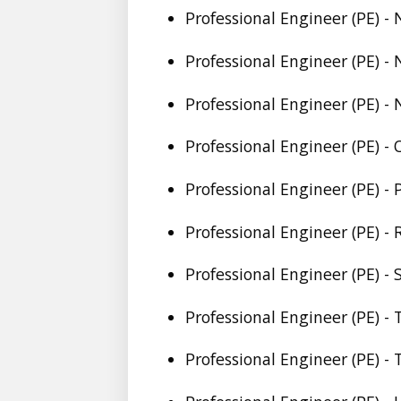
Professional Engineer (PE) -
Professional Engineer (PE) -
Professional Engineer (PE) -
Professional Engineer (PE) -
Professional Engineer (PE) -
Professional Engineer (PE) -
Professional Engineer (PE) -
Professional Engineer (PE) -
Professional Engineer (PE) -