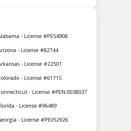
 Alabama - License #PE54908
 Arizona - License #82744
 Arkansas - License #22501
 Colorado - License #61715
 Connecticut - License #PEN.0038037
Florida - License #96489
 Georgia - License #PE052926