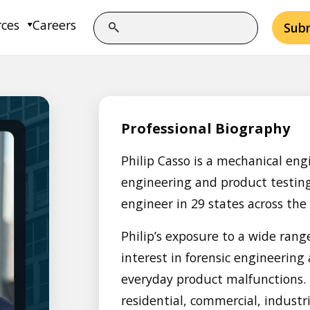
rces
Careers
Sub
Professional Biography
Philip Casso is a mechanical eng
engineering and product testing.
engineer in 29 states across the
Philip’s exposure to a wide rang
interest in forensic engineering
everyday product malfunctions. H
residential, commercial, industr