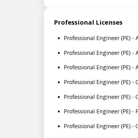
Professional Licenses
Professional Engineer (PE) -
Professional Engineer (PE) -
Professional Engineer (PE) -
Professional Engineer (PE) -
Professional Engineer (PE) -
Professional Engineer (PE) - 
Professional Engineer (PE) -