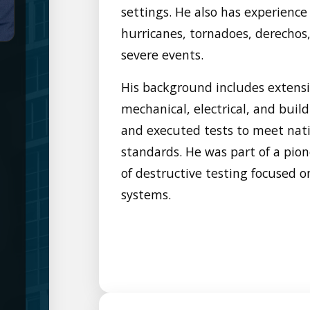
settings. He also has experience
hurricanes, tornadoes, derechos, 
severe events.
His background includes extensi
mechanical, electrical, and bui
and executed tests to meet nati
standards. He was part of a pio
of destructive testing focused o
systems.