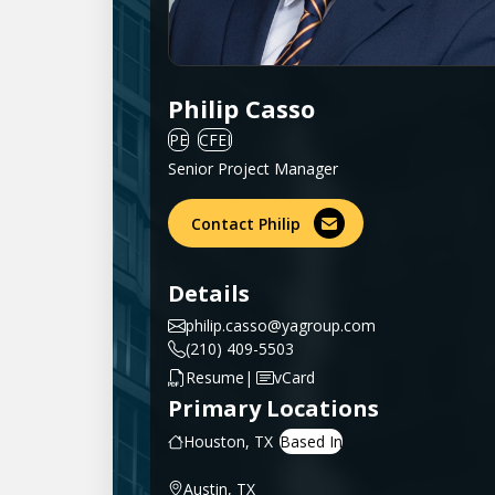
Philip Casso
PE
CFEI
Senior Project Manager
Contact Philip
Details
philip.casso@yagroup.com
(210) 409-5503
|
Resume
vCard
Primary Locations
Houston, TX
Austin, TX