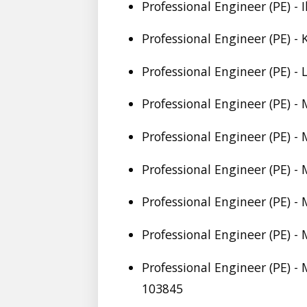
Professional Engineer (PE) - 
Professional Engineer (PE) -
Professional Engineer (PE) -
Professional Engineer (PE) -
Professional Engineer (PE) -
Professional Engineer (PE) -
Professional Engineer (PE) - 
Professional Engineer (PE) -
Professional Engineer (PE) -
103845