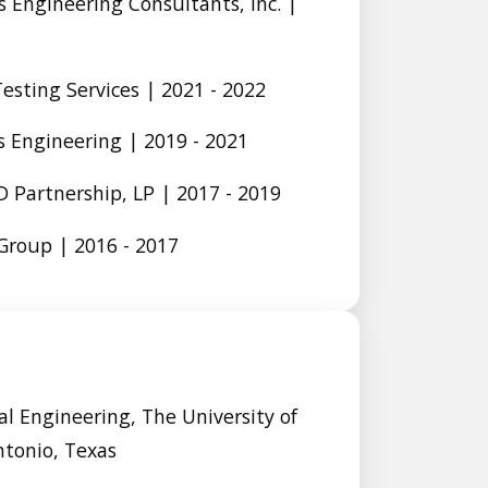
 Engineering Consultants, Inc. |
Testing Services | 2021 - 2022
 Engineering | 2019 - 2021
 Partnership, LP | 2017 - 2019
roup | 2016 - 2017
l Engineering, The University of
ntonio, Texas