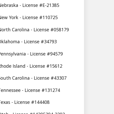
 Nebraska - License #E-21385
 New York - License #110725
 North Carolina - License #058179
 Oklahoma - License #34793
 Pennsylvania - License #94579
 Rhode Island - License #15612
 South Carolina - License #43307
 Tennessee - License #131274
 Texas - License #144408