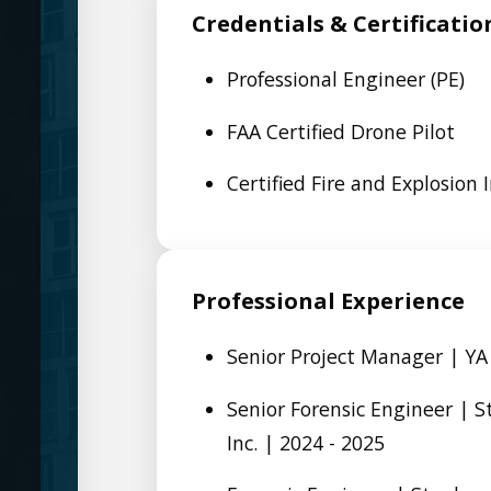
Credentials & Certificatio
Professional Engineer (PE)
FAA Certified Drone Pilot
Certified Fire and Explosion I
Professional Experience
Senior Project Manager | YA
Senior Forensic Engineer | 
Inc. | 2024 - 2025