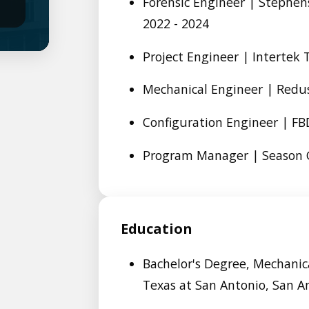
Forensic Engineer | Stephens
2022 - 2024
Project Engineer | Intertek 
Mechanical Engineer | Redus
Configuration Engineer | FBD
Program Manager | Season G
Education
Bachelor's Degree, Mechanica
Texas at San Antonio, San A