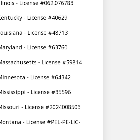
Illinois - License #062.076783
 Kentucky - License #40629
 Louisiana - License #48713
 Maryland - License #63760
 Massachusetts - License #59814
 Minnesota - License #64342
Mississippi - License #35596
 Missouri - License #2024008503
 Montana - License #PEL-PE-LIC-