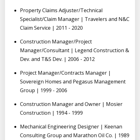
Property Claims Adjuster/Technical
Specialist/Claim Manager | Travelers and N&C
Claim Service | 2011 - 2020
Construction Manager/Project
Manager/Consultant | Legend Construction &
Dev. and T&S Dev. | 2006 - 2012
Project Manager/Contracts Manager |
Sovereign Homes and Pegasus Management
Group | 1999 - 2006
Construction Manager and Owner | Mosier
Construction | 1994 - 1999
Mechanical Engineering Designer | Keenan
Consulting Group and Marathon Oil Co. | 1989