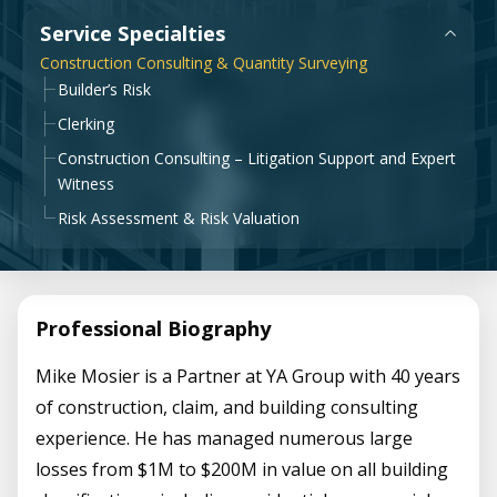
Government & Public Sector
Service Specialties
Leadership
Construction Consulting & Quantity Surveying
Planning & Construction Advisory Services
Builder’s Risk
News
Clerking
View All Services
Construction Consulting – Litigation Support and Expert
Witness
Risk Assessment & Risk Valuation
Professional Biography
Mike Mosier is a Partner at YA Group with 40 years
of construction, claim, and building consulting
experience. He has managed numerous large
losses from $1M to $200M in value on all building