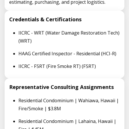
estimating, purchasing, and project logistics.
Credentials & Certifications
IICRC - WRT (Water Damage Restoration Tech)
(WRT)
HAAG Certified Inspector - Residential (HCI-R)
IICRC - FSRT (Fire Smoke RT) (FSRT)
Representative Consulting Assignments
Residential Condominium | Wahiawa, Hawaii |
Fire/Smoke | $3.8M
Residential Condominium | Lahaina, Hawaii |