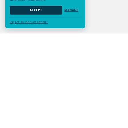
ACCEPT
MANAGE
Reject all non-essential
Submit Assignment
Contact Us
Services
Resources
Experts
Careers