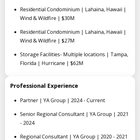
Residential Condominium | Lahaina, Hawaii |
Wind & Wildfire | $30M
Residential Condominium | Lahaina, Hawaii |
Wind & Wildfire | $27M
Storage Facilities- Multiple locations | Tampa,
Florida | Hurricane | $62M
Professional Experience
Partner | YA Group | 2024 - Current
Senior Regional Consultant | YA Group | 2021
- 2024
Regional Consultant | YA Group | 2020 - 2021