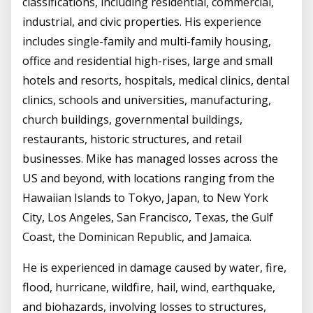
classifications, including residential, commercial,
industrial, and civic properties. His experience
includes single-family and multi-family housing,
office and residential high-rises, large and small
hotels and resorts, hospitals, medical clinics, dental
clinics, schools and universities, manufacturing,
church buildings, governmental buildings,
restaurants, historic structures, and retail
businesses. Mike has managed losses across the
US and beyond, with locations ranging from the
Hawaiian Islands to Tokyo, Japan, to New York
City, Los Angeles, San Francisco, Texas, the Gulf
Coast, the Dominican Republic, and Jamaica.
He is experienced in damage caused by water, fire,
flood, hurricane, wildfire, hail, wind, earthquake,
and biohazards, involving losses to structures,