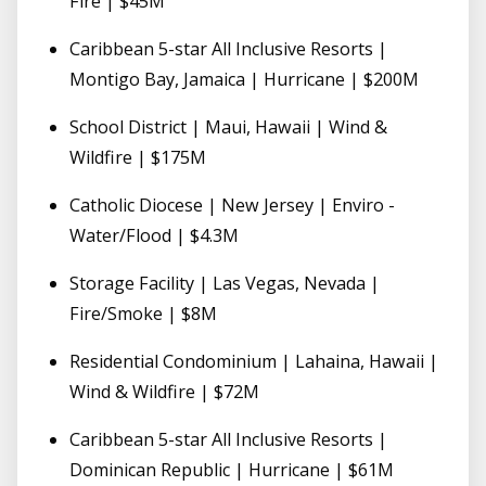
Fire | $45M
Caribbean 5-star All Inclusive Resorts |
Montigo Bay, Jamaica | Hurricane | $200M
School District | Maui, Hawaii | Wind &
Wildfire | $175M
Catholic Diocese | New Jersey | Enviro -
Water/Flood | $4.3M
Storage Facility | Las Vegas, Nevada |
Fire/Smoke | $8M
Residential Condominium | Lahaina, Hawaii |
Wind & Wildfire | $72M
Caribbean 5-star All Inclusive Resorts |
Dominican Republic | Hurricane | $61M