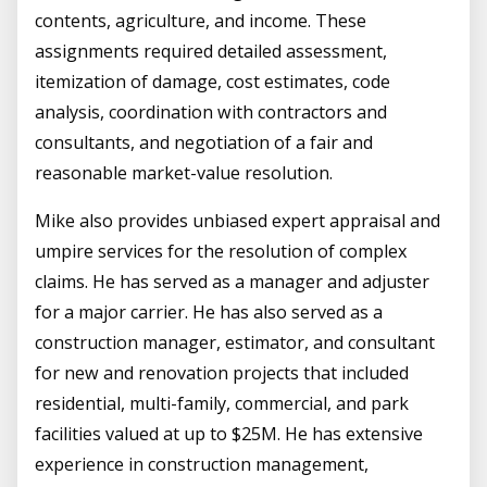
contents, agriculture, and income. These
assignments required detailed assessment,
itemization of damage, cost estimates, code
analysis, coordination with contractors and
consultants, and negotiation of a fair and
reasonable market-value resolution.
Mike also provides unbiased expert appraisal and
umpire services for the resolution of complex
claims. He has served as a manager and adjuster
for a major carrier. He has also served as a
construction manager, estimator, and consultant
for new and renovation projects that included
residential, multi-family, commercial, and park
facilities valued at up to $25M. He has extensive
experience in construction management,