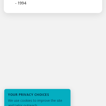
- 1994
YOUR PRIVACY CHOICES
We use cookies to improve the site
and tailor outreach.