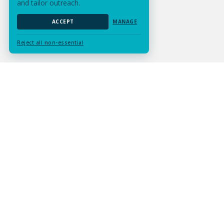
and tailor outreach.
ACCEPT
MANAGE
Reject all non-essential
Submit Assignment
Contact Us
Services
Resources
Experts
Careers