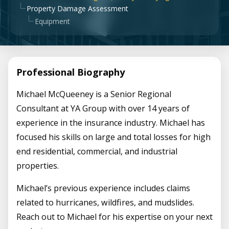
Property Damage Assessment
Equipment
Professional Biography
Michael McQueeney is a Senior Regional
Consultant at YA Group with over 14 years of
experience in the insurance industry. Michael has
focused his skills on large and total losses for high
end residential, commercial, and industrial
properties.
Michael’s previous experience includes claims
related to hurricanes, wildfires, and mudslides.
Reach out to Michael for his expertise on your next