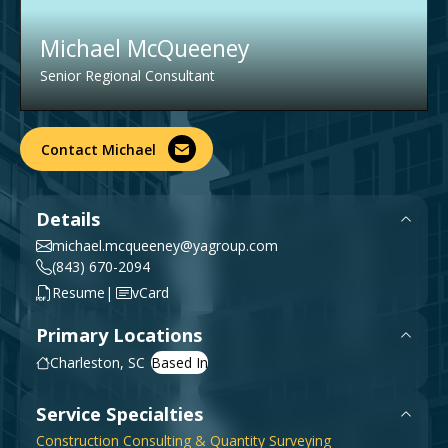
Government & Public Sector
Leadership
Michael McQueeney
Planning & Construction Advisory Services
Senior Regional Consultant
News
View All Services
Contact Michael
Details
michael.mcqueeney@yagroup.com
(843) 670-2094
|
Resume
vCard
Primary Locations
Charleston, SC
Service Specialties
Construction Consulting & Quantity Surveying