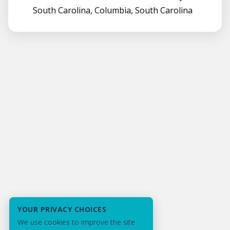
South Carolina, Columbia, South Carolina
YOUR PRIVACY CHOICES
We use cookies to improve the site