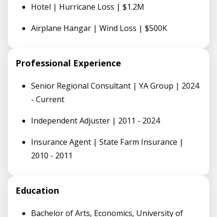
Hotel | Hurricane Loss | $1.2M
Airplane Hangar | Wind Loss | $500K
Professional Experience
Senior Regional Consultant | YA Group | 2024
- Current
Independent Adjuster | 2011 - 2024
Insurance Agent | State Farm Insurance |
2010 - 2011
Education
Bachelor of Arts, Economics, University of