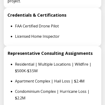
project.
Credentials & Certifications
FAA Certified Drone Pilot
Licensed Home Inspector
Representative Consulting Assignments
Residential | Multiple Locations | Wildfire |
$500K-$3.5M
Apartment Complex | Hail Loss | $2.4M
Condominium Complex | Hurricane Loss |
$2.2M