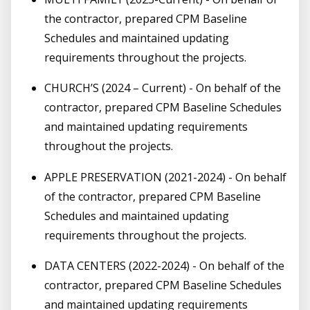
the contractor, prepared CPM Baseline
Schedules and maintained updating
requirements throughout the projects.
CHURCH’S (2024 – Current) - On behalf of the
contractor, prepared CPM Baseline Schedules
and maintained updating requirements
throughout the projects.
APPLE PRESERVATION (2021-2024) - On behalf
of the contractor, prepared CPM Baseline
Schedules and maintained updating
requirements throughout the projects.
DATA CENTERS (2022-2024) - On behalf of the
contractor, prepared CPM Baseline Schedules
and maintained updating requirements