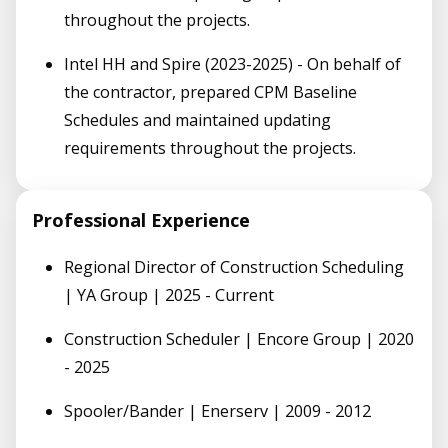
throughout the projects.
Intel HH and Spire (2023-2025) - On behalf of
the contractor, prepared CPM Baseline
Schedules and maintained updating
requirements throughout the projects.
Professional Experience
Regional Director of Construction Scheduling
| YA Group | 2025 - Current
Construction Scheduler | Encore Group | 2020
- 2025
Spooler/Bander | Enerserv | 2009 - 2012