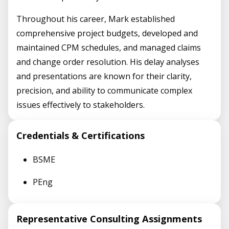
Throughout his career, Mark established
comprehensive project budgets, developed and
maintained CPM schedules, and managed claims
and change order resolution. His delay analyses
and presentations are known for their clarity,
precision, and ability to communicate complex
issues effectively to stakeholders.
Credentials & Certifications
BSME
PEng
Representative Consulting Assignments