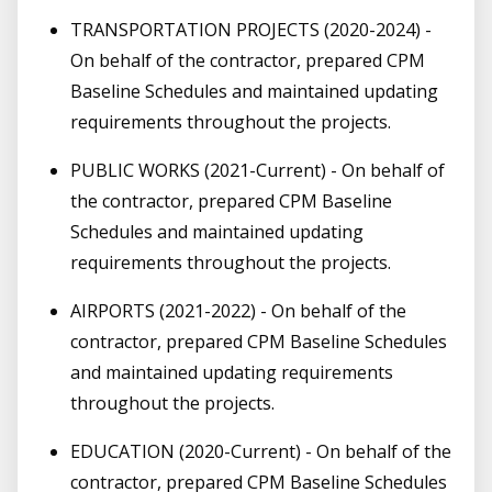
TRANSPORTATION PROJECTS (2020-2024) -
On behalf of the contractor, prepared CPM
Baseline Schedules and maintained updating
requirements throughout the projects.
PUBLIC WORKS (2021-Current) - On behalf of
the contractor, prepared CPM Baseline
Schedules and maintained updating
requirements throughout the projects.
AIRPORTS (2021-2022) - On behalf of the
contractor, prepared CPM Baseline Schedules
and maintained updating requirements
throughout the projects.
EDUCATION (2020-Current) - On behalf of the
contractor, prepared CPM Baseline Schedules