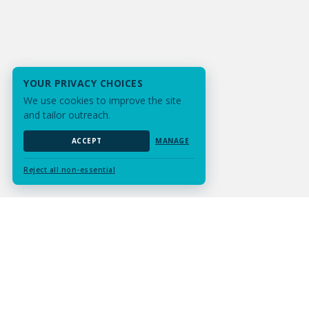
YOUR PRIVACY CHOICES
We use cookies to improve the site
and tailor outreach.
ACCEPT
MANAGE
Reject all non-essential