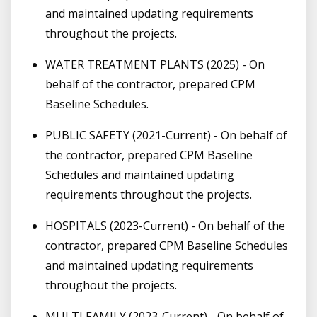
and maintained updating requirements
throughout the projects.
WATER TREATMENT PLANTS (2025) - On
behalf of the contractor, prepared CPM
Baseline Schedules.
PUBLIC SAFETY (2021-Current) - On behalf of
the contractor, prepared CPM Baseline
Schedules and maintained updating
requirements throughout the projects.
HOSPITALS (2023-Current) - On behalf of the
contractor, prepared CPM Baseline Schedules
and maintained updating requirements
throughout the projects.
MULTI FAMILY (2023-Current) - On behalf of