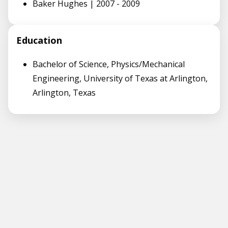
Baker Hughes | 2007 - 2009
Education
Bachelor of Science, Physics/Mechanical
Engineering, University of Texas at Arlington,
Arlington, Texas