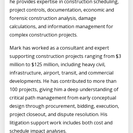
he provides expertise in construction scheduling,
project controls, documentation, economic and
forensic construction analysis, damage
calculations, and information management for
complex construction projects.
Mark has worked as a consultant and expert
supporting construction projects ranging from $3
million to $125 million, including heavy civil,
infrastructure, airport, transit, and commercial
developments. He has contributed to more than
100 projects, giving him a deep understanding of
critical path management from early conceptual
design through procurement, bidding, execution,
project closeout, and dispute resolution. His
litigation support work includes both cost and
schedule impact analyses.