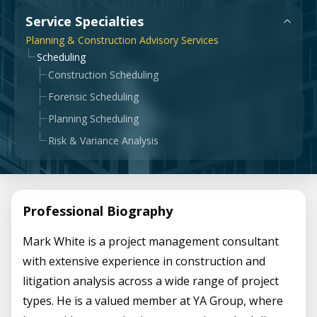
Government & Public Sector
Service Specialties
Leadership
Planning & Construction Advisory Services
Planning & Construction Advisory Services
Scheduling
Construction Scheduling
News
View All Services
Forensic Scheduling
Planning Scheduling
Risk & Variance Analysis
Professional Biography
Mark White is a project management consultant
with extensive experience in construction and
litigation analysis across a wide range of project
types. He is a valued member at YA Group, where