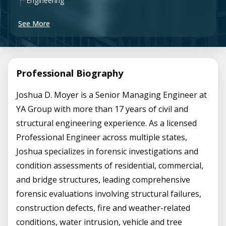
Engineering
See More
Professional Biography
Joshua D. Moyer is a Senior Managing Engineer at
YA Group with more than 17 years of civil and
structural engineering experience. As a licensed
Professional Engineer across multiple states,
Joshua specializes in forensic investigations and
condition assessments of residential, commercial,
and bridge structures, leading comprehensive
forensic evaluations involving structural failures,
construction defects, fire and weather-related
conditions, water intrusion, vehicle and tree