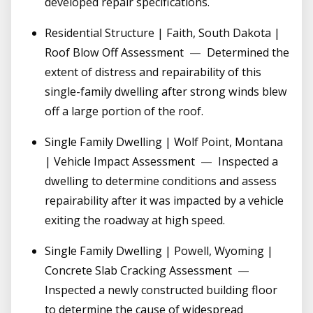
developed repair specifications.
Residential Structure | Faith, South Dakota |
Roof Blow Off Assessment
—
Determined the
extent of distress and repairability of this
single-family dwelling after strong winds blew
off a large portion of the roof.
Single Family Dwelling | Wolf Point, Montana
| Vehicle Impact Assessment
—
Inspected a
dwelling to determine conditions and assess
repairability after it was impacted by a vehicle
exiting the roadway at high speed.
Single Family Dwelling | Powell, Wyoming |
Concrete Slab Cracking Assessment
—
Inspected a newly constructed building floor
to determine the cause of widespread