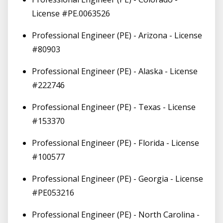
License #PE.0063526
Professional Engineer (PE) - Arizona - License
#80903
Professional Engineer (PE) - Alaska - License
#222746
Professional Engineer (PE) - Texas - License
#153370
Professional Engineer (PE) - Florida - License
#100577
Professional Engineer (PE) - Georgia - License
#PE053216
Professional Engineer (PE) - North Carolina -