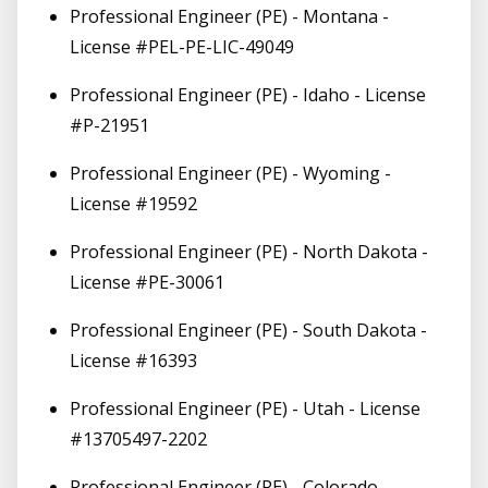
Professional Engineer (PE) - Montana -
License #PEL-PE-LIC-49049
Professional Engineer (PE) - Idaho - License
#P-21951
Professional Engineer (PE) - Wyoming -
License #19592
Professional Engineer (PE) - North Dakota -
License #PE-30061
Professional Engineer (PE) - South Dakota -
License #16393
Professional Engineer (PE) - Utah - License
#13705497-2202
Professional Engineer (PE) - Colorado -