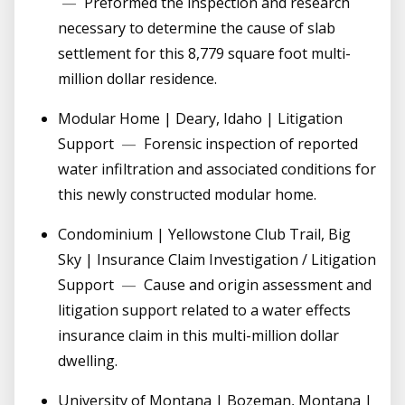
—
Preformed the inspection and research
necessary to determine the cause of slab
settlement for this 8,779 square foot multi-
million dollar residence.
Modular Home | Deary, Idaho | Litigation
Support
—
Forensic inspection of reported
water infiltration and associated conditions for
this newly constructed modular home.
Condominium | Yellowstone Club Trail, Big
Sky | Insurance Claim Investigation / Litigation
Support
—
Cause and origin assessment and
litigation support related to a water effects
insurance claim in this multi-million dollar
dwelling.
University of Montana | Bozeman, Montana |