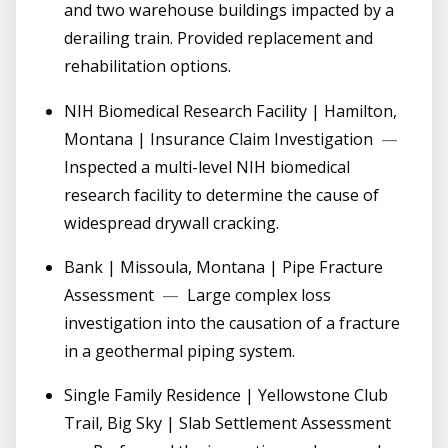
and two warehouse buildings impacted by a
derailing train. Provided replacement and
rehabilitation options.
NIH Biomedical Research Facility | Hamilton,
Montana | Insurance Claim Investigation
—
Inspected a multi-level NIH biomedical
research facility to determine the cause of
widespread drywall cracking.
Bank | Missoula, Montana | Pipe Fracture
Assessment
—
Large complex loss
investigation into the causation of a fracture
in a geothermal piping system.
Single Family Residence | Yellowstone Club
Trail, Big Sky | Slab Settlement Assessment