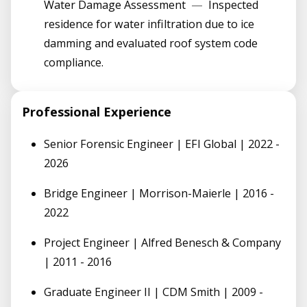
Water Damage Assessment
—
Inspected
residence for water infiltration due to ice
damming and evaluated roof system code
compliance.
Professional Experience
Senior Forensic Engineer | EFI Global | 2022 -
2026
Bridge Engineer | Morrison-Maierle | 2016 -
2022
Project Engineer | Alfred Benesch & Company
| 2011 - 2016
Graduate Engineer II | CDM Smith | 2009 -