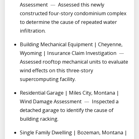
Assessment
—
Assessed this newly
constructed four-story condominium complex
to determine the cause of repeated water
infiltration.
Building Mechanical Equipment | Cheyenne,
Wyoming | Insurance Claim Investigation
—
Assessed rooftop mechanical units to evaluate
wind effects on this three-story
supercomputing facility.
Residential Garage | Miles City, Montana |
Wind Damage Assessment
—
Inspected a
detached garage to identify the cause of
building racking.
Single Family Dwelling | Bozeman, Montana |