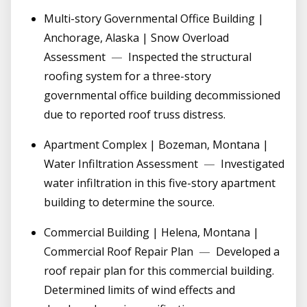
Multi-story Governmental Office Building |
Anchorage, Alaska | Snow Overload
Assessment
—
Inspected the structural
roofing system for a three-story
governmental office building decommissioned
due to reported roof truss distress.
Apartment Complex | Bozeman, Montana |
Water Infiltration Assessment
—
Investigated
water infiltration in this five-story apartment
building to determine the source.
Commercial Building | Helena, Montana |
Commercial Roof Repair Plan
—
Developed a
roof repair plan for this commercial building.
Determined limits of wind effects and