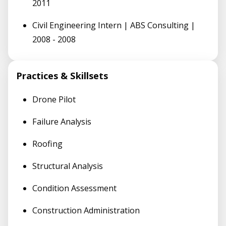
2011
Civil Engineering Intern | ABS Consulting |
2008 - 2008
Practices & Skillsets
Drone Pilot
Failure Analysis
Roofing
Structural Analysis
Condition Assessment
Construction Administration