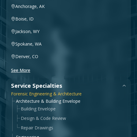
Government & Public Sector
Anchorage, AK
Leadership
Boise, ID
Planning & Construction Advisory Services
Jackson, WY
News
View All Services
Spokane, WA
Denver, CO
See More
Service Specialties
Forensic Engineering & Architecture
Architecture & Building Envelope
Building Envelope
Design & Code Review
Repair Drawings