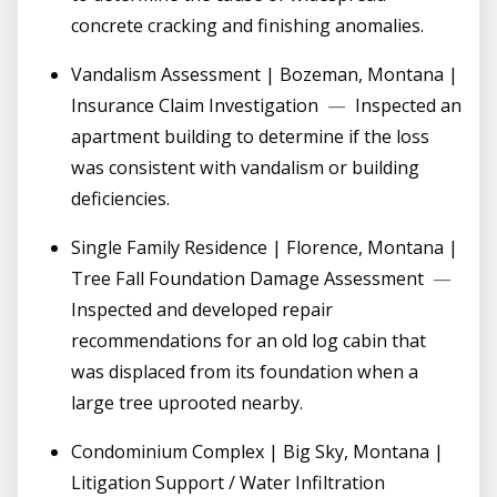
concrete cracking and finishing anomalies.
Vandalism Assessment | Bozeman, Montana |
Insurance Claim Investigation
—
Inspected an
apartment building to determine if the loss
was consistent with vandalism or building
deficiencies.
Single Family Residence | Florence, Montana |
Tree Fall Foundation Damage Assessment
—
Inspected and developed repair
recommendations for an old log cabin that
was displaced from its foundation when a
large tree uprooted nearby.
Condominium Complex | Big Sky, Montana |
Litigation Support / Water Infiltration