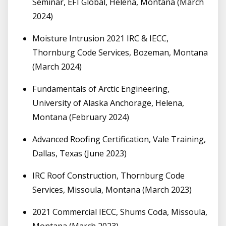
Seminar, EFI Global, Helena, Montana (March
2024)
Moisture Intrusion 2021 IRC & IECC,
Thornburg Code Services, Bozeman, Montana
(March 2024)
Fundamentals of Arctic Engineering,
University of Alaska Anchorage, Helena,
Montana (February 2024)
Advanced Roofing Certification, Vale Training,
Dallas, Texas (June 2023)
IRC Roof Construction, Thornburg Code
Services, Missoula, Montana (March 2023)
2021 Commercial IECC, Shums Coda, Missoula,
Montana (March 2023)