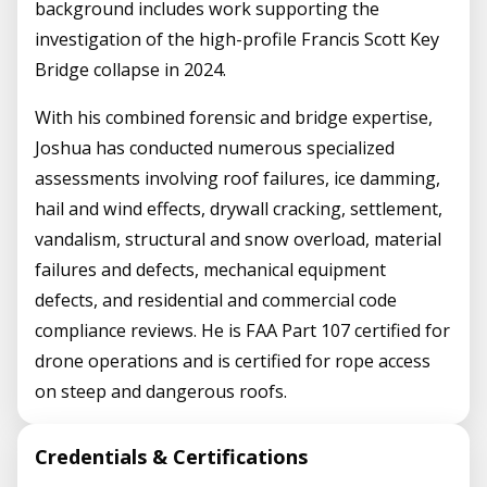
background includes work supporting the
investigation of the high-profile Francis Scott Key
Bridge collapse in 2024.
With his combined forensic and bridge expertise,
Joshua has conducted numerous specialized
assessments involving roof failures, ice damming,
hail and wind effects, drywall cracking, settlement,
vandalism, structural and snow overload, material
failures and defects, mechanical equipment
defects, and residential and commercial code
compliance reviews. He is FAA Part 107 certified for
drone operations and is certified for rope access
on steep and dangerous roofs.
Credentials & Certifications