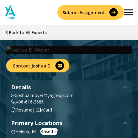
Skip
to
Submit Assignment
content
Joshua D. Moyer
Back to All Experts
PE
Senior Managing Engineer
Services
Accident Reconstruction & Biomechanics
Contact Joshua D.
Experts
Construction Consulting & Quantity Surveying
About
Details
Environmental
joshua.moyer@yagroup.com
Who We Are
Resources
406-616-3686
|
Resume
vCard
Forensic Accounting
Careers
Primary Locations
History
Forensic Engineering & Architecture
Helena, MT
Contact Us