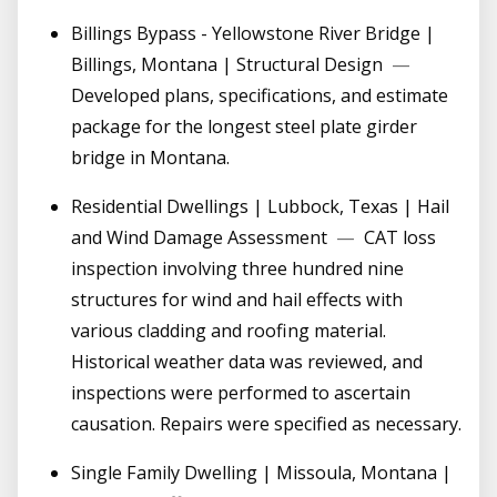
Billings Bypass - Yellowstone River Bridge |
Billings, Montana | Structural Design
—
Developed plans, specifications, and estimate
package for the longest steel plate girder
bridge in Montana.
Residential Dwellings | Lubbock, Texas | Hail
and Wind Damage Assessment
—
CAT loss
inspection involving three hundred nine
structures for wind and hail effects with
various cladding and roofing material.
Historical weather data was reviewed, and
inspections were performed to ascertain
causation. Repairs were specified as necessary.
Single Family Dwelling | Missoula, Montana |