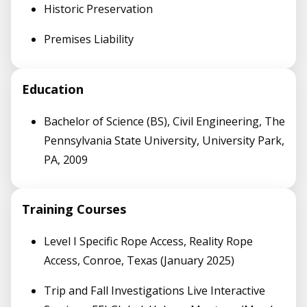
Historic Preservation
Premises Liability
Education
Bachelor of Science (BS), Civil Engineering, The
Pennsylvania State University, University Park,
PA, 2009
Training Courses
Level I Specific Rope Access, Reality Rope
Access, Conroe, Texas (January 2025)
Trip and Fall Investigations Live Interactive