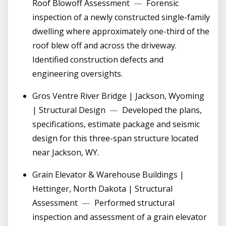
Roof Blowoff Assessment
—
Forensic
inspection of a newly constructed single-family
dwelling where approximately one-third of the
roof blew off and across the driveway.
Identified construction defects and
engineering oversights.
Gros Ventre River Bridge | Jackson, Wyoming
| Structural Design
—
Developed the plans,
specifications, estimate package and seismic
design for this three-span structure located
near Jackson, WY.
Grain Elevator & Warehouse Buildings |
Hettinger, North Dakota | Structural
Assessment
—
Performed structural
inspection and assessment of a grain elevator