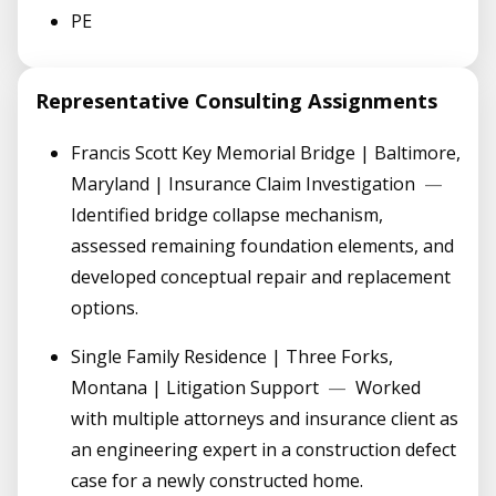
PE
Representative Consulting Assignments
Francis Scott Key Memorial Bridge | Baltimore,
Maryland | Insurance Claim Investigation
—
Identified bridge collapse mechanism,
assessed remaining foundation elements, and
developed conceptual repair and replacement
options.
Single Family Residence | Three Forks,
Montana | Litigation Support
—
Worked
with multiple attorneys and insurance client as
an engineering expert in a construction defect
case for a newly constructed home.