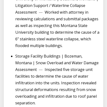
Litigation Support / Waterline Collapse
Assessment
—
Worked with attorney in
reviewing calculations and submittal packages
as well as inspecting this Montana State
University building to determine the cause of a
6” stainless steel waterline collapse, which
flooded multiple buildings.
Storage Facility Buildings | Bozeman,
Montana | Snow Overload and Water Damage
Assessment
—
Inspected five storage unit
facilities to determine the cause of water
infiltration into the units. Inspection revealed
structural deformations resulting from snow
overloading and infiltration due to roof panel
separation.