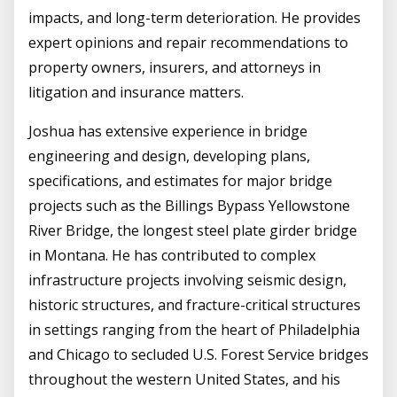
impacts, and long-term deterioration. He provides
expert opinions and repair recommendations to
property owners, insurers, and attorneys in
litigation and insurance matters.
Joshua has extensive experience in bridge
engineering and design, developing plans,
specifications, and estimates for major bridge
projects such as the Billings Bypass Yellowstone
River Bridge, the longest steel plate girder bridge
in Montana. He has contributed to complex
infrastructure projects involving seismic design,
historic structures, and fracture-critical structures
in settings ranging from the heart of Philadelphia
and Chicago to secluded U.S. Forest Service bridges
throughout the western United States, and his