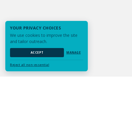
YOUR PRIVACY CHOICES
We use cookies to improve the site
and tailor outreach.
ACCEPT
MANAGE
Reject all non-essential