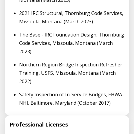
2021 IRC Structural, Thornburg Code Services,
Missoula, Montana (March 2023)
The Base - IRC Foundation Design, Thornburg
Code Services, Missoula, Montana (March
2023)
Northern Region Bridge Inspection Refresher
Training, USFS, Missoula, Montana (March
2022)
Safety Inspection of In-Service Bridges, FHWA-
NHI, Baltimore, Maryland (October 2017)
Professional Licenses