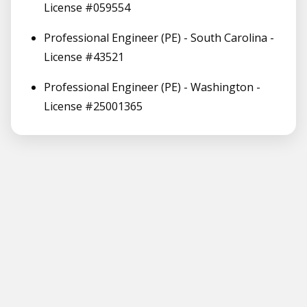
License #059554
Professional Engineer (PE) - South Carolina -
License #43521
Professional Engineer (PE) - Washington -
License #25001365