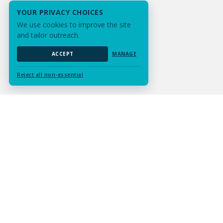
YOUR PRIVACY CHOICES
We use cookies to improve the site
and tailor outreach.
ACCEPT
MANAGE
Reject all non-essential
Submit Assignment
Contact Us