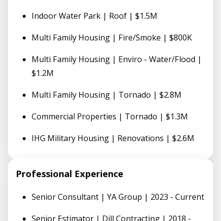
Indoor Water Park | Roof | $1.5M
Multi Family Housing | Fire/Smoke | $800K
Multi Family Housing | Enviro - Water/Flood |
$1.2M
Multi Family Housing | Tornado | $2.8M
Commercial Properties | Tornado | $1.3M
IHG Military Housing | Renovations | $2.6M
Professional Experience
Senior Consultant | YA Group | 2023 - Current
Senior Estimator | Dill Contracting | 2018 -