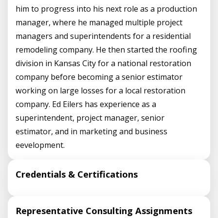
him to progress into his next role as a production
manager, where he managed multiple project
managers and superintendents for a residential
remodeling company. He then started the roofing
division in Kansas City for a national restoration
company before becoming a senior estimator
working on large losses for a local restoration
company. Ed Eilers has experience as a
superintendent, project manager, senior
estimator, and in marketing and business
eevelopment.
Credentials & Certifications
Representative Consulting Assignments