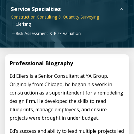
Government & Public Sector
Service Specialties
Leadership
Construction Consulting & Quantity Surveying
Planning & Construction Advisory Services
Clerking
News
Risk Assessment & Risk Valuation
View All Services
Professional Biography
Ed Eilers is a Senior Consultant at YA Group.
Originally from Chicago, he began his work in
construction as a superintendent for a remodeling
design firm. He developed the skills to read
blueprints, manage employees, and ensure
projects were brought in under budget.
Ed’s success and ability to lead multiple projects led