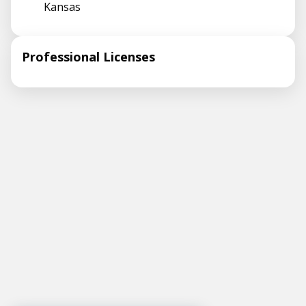
Kansas
Professional Licenses