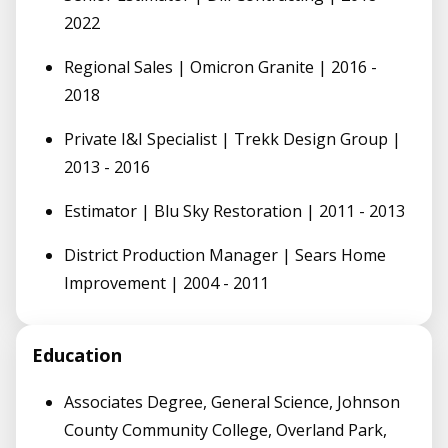
2022
Regional Sales | Omicron Granite | 2016 -
2018
Private I&I Specialist | Trekk Design Group |
2013 - 2016
Estimator | Blu Sky Restoration | 2011 - 2013
District Production Manager | Sears Home
Improvement | 2004 - 2011
Education
Associates Degree, General Science, Johnson
County Community College, Overland Park,