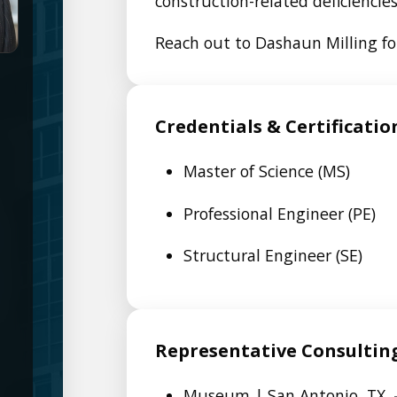
construction-related deficiencies
Reach out to Dashaun Milling for
Credentials & Certificatio
Master of Science (MS)
Professional Engineer (PE)
Structural Engineer (SE)
Representative Consultin
Museum | San Antonio, TX