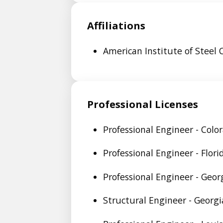
Affiliations
American Institute of Steel 
Professional Licenses
Professional Engineer - Colo
Professional Engineer - Flor
Professional Engineer - Geor
Structural Engineer - Georg