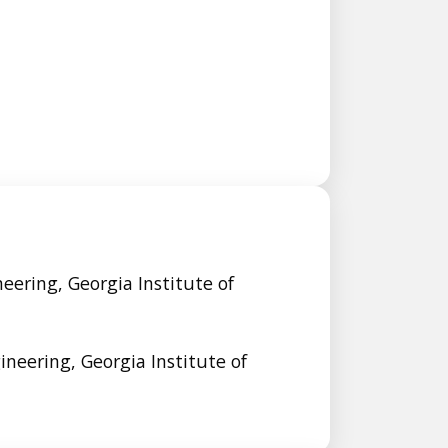
neering, Georgia Institute of
gineering, Georgia Institute of