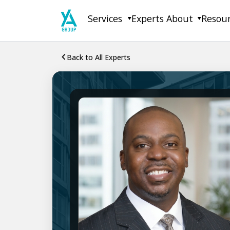
Skip
Services
Experts
About
Resou
to
content
Back to All Experts