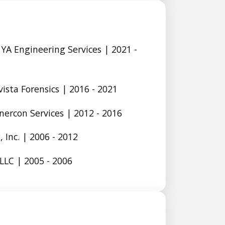
YA Engineering Services | 2021 -
vista Forensics | 2016 - 2021
Enercon Services | 2012 - 2016
 Inc. | 2006 - 2012
LLC | 2005 - 2006