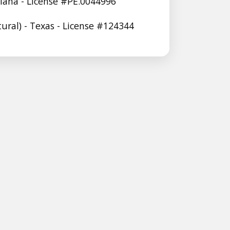
siana - License #PE.0044996
tural) - Texas - License #124344