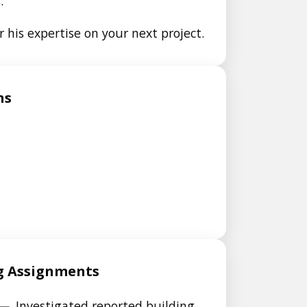
.
 his expertise on your next project.
ns
g Assignments
—
Investigated reported building