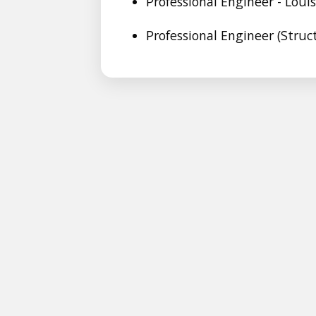
Professional Engineer - Loui
Professional Engineer (Struc