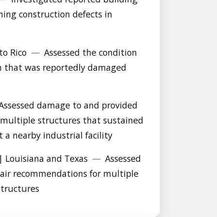
ing construction defects in
to Rico
—
Assessed the condition
on that was reportedly damaged
Assessed damage to and provided
multiple structures that sustained
a nearby industrial facility
| Louisiana and Texas
—
Assessed
air recommendations for multiple
structures