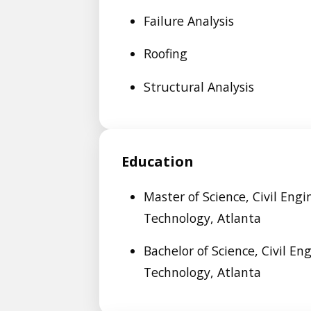
Failure Analysis
Roofing
Structural Analysis
Education
Master of Science, Civil Engi
Technology, Atlanta
Bachelor of Science, Civil En
Technology, Atlanta