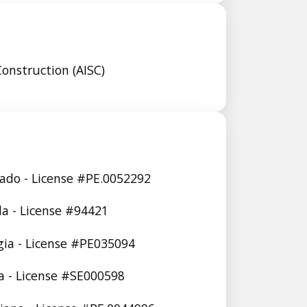
Construction (AISC)
rado - License #PE.0052292
ida - License #94421
gia - License #PE035094
ia - License #SE000598