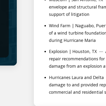
envelope and structural fram
support of litigation
Wind Farm | Naguabo, Puer
of a wind turbine foundati
during Hurricane Maria
Explosion | Houston, TX
—
repair recommendations for 
damage from an explosion at 
Hurricanes Laura and Delta 
damage to and provided rep
commercial and residential 