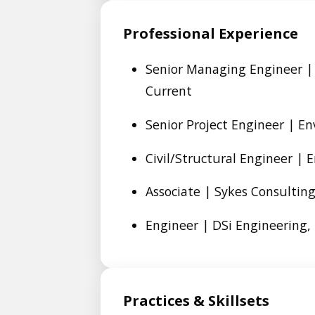
Professional Experience
Senior Managing Engineer | 
Current
Senior Project Engineer | En
Civil/Structural Engineer | 
Associate | Sykes Consulting,
Engineer | DSi Engineering, 
Practices & Skillsets