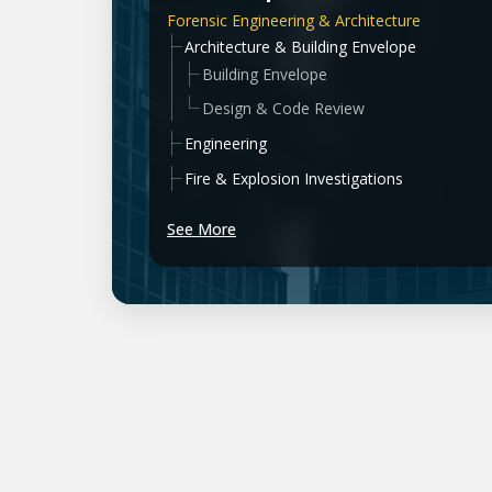
Forensic Engineering & Architecture
Architecture & Building Envelope
Building Envelope
Design & Code Review
Engineering
Fire & Explosion Investigations
See More