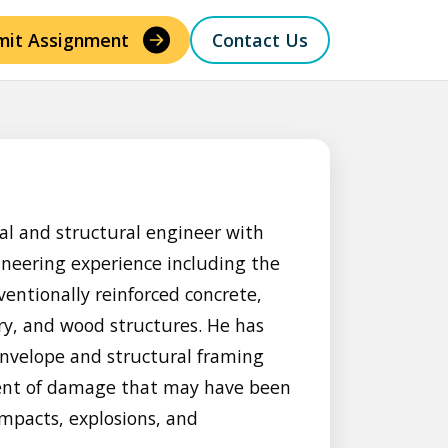
mit Assignment
Contact Us
al and structural engineer with
ineering experience including the
ventionally reinforced concrete,
y, and wood structures. He has
nvelope and structural framing
xtent of damage that may have been
impacts, explosions, and