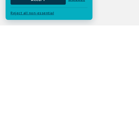
Reject all non-essential