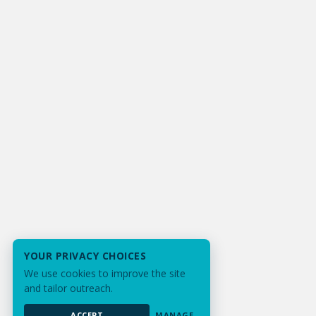
YOUR PRIVACY CHOICES
We use cookies to improve the site
and tailor outreach.
ACCEPT
MANAGE