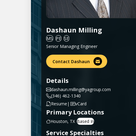
Dashaun Milling
MS
PE
SE
Senior Managing Engineer
Contact Dashaun
Details
dashaun.milling@yagroup.com
(346) 462-1340
|
Resume
vCard
Primary Locations
Houston, TX
Service Specialties