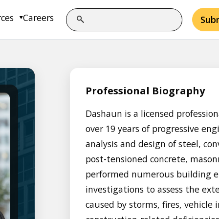
rces
Careers
Sub
Professional Biography
Dashaun is a licensed profession
over 19 years of progressive eng
analysis and design of steel, con
post-tensioned concrete, masonr
performed numerous building e
investigations to assess the e
caused by storms, fires, vehicle 