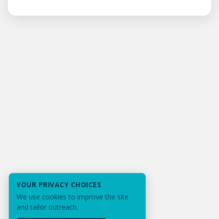
YOUR PRIVACY CHOICES
We use cookies to improve the site
and tailor outreach.