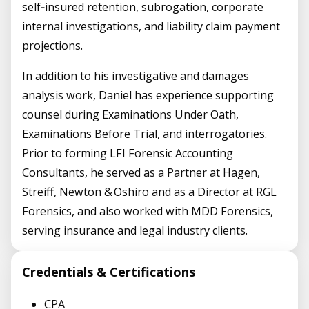
self‑insured retention, subrogation, corporate
internal investigations, and liability claim payment
projections.
In addition to his investigative and damages
analysis work, Daniel has experience supporting
counsel during Examinations Under Oath,
Examinations Before Trial, and interrogatories.
Prior to forming LFI Forensic Accounting
Consultants, he served as a Partner at Hagen,
Streiff, Newton & Oshiro and as a Director at RGL
Forensics, and also worked with MDD Forensics,
serving insurance and legal industry clients.
Credentials & Certifications
CPA