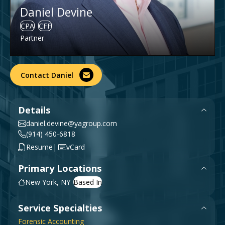
Government & Public Sector
Daniel Devine
Leadership
CPA
CFF
Planning & Construction Advisory Services
Partner
News
View All Services
Contact Daniel
Details
daniel.devine@yagroup.com
(914) 450-6818
|
Resume
vCard
Primary Locations
New York, NY
Service Specialties
Forensic Accounting