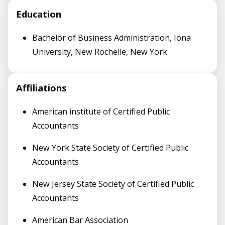
Education
Bachelor of Business Administration, Iona
University, New Rochelle, New York
Affiliations
American institute of Certified Public
Accountants
New York State Society of Certified Public
Accountants
New Jersey State Society of Certified Public
Accountants
American Bar Association