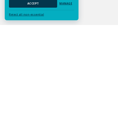
ACCEPT
MANAGE
Reject all non-essential
Submit Assignment
Contact Us
Services
Resources
Experts
Careers
About