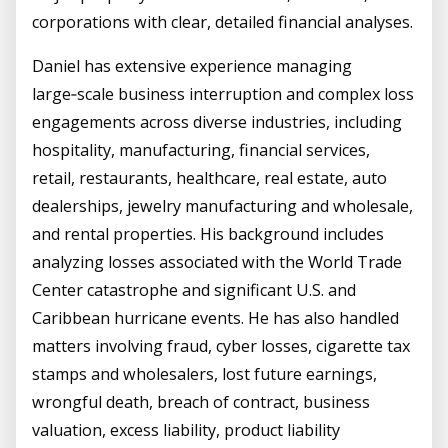
corporations with clear, detailed financial analyses.
Daniel has extensive experience managing
large‑scale business interruption and complex loss
engagements across diverse industries, including
hospitality, manufacturing, financial services,
retail, restaurants, healthcare, real estate, auto
dealerships, jewelry manufacturing and wholesale,
and rental properties. His background includes
analyzing losses associated with the World Trade
Center catastrophe and significant U.S. and
Caribbean hurricane events. He has also handled
matters involving fraud, cyber losses, cigarette tax
stamps and wholesalers, lost future earnings,
wrongful death, breach of contract, business
valuation, excess liability, product liability