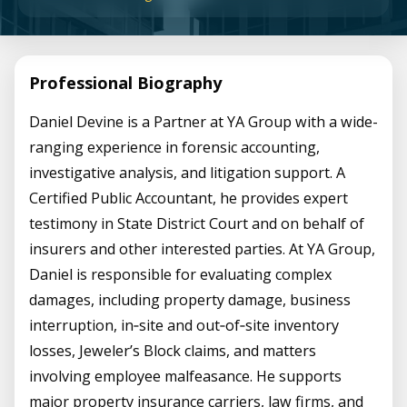
Professional Biography
Daniel Devine is a Partner at YA Group with a wide-
ranging experience in forensic accounting,
investigative analysis, and litigation support. A
Certified Public Accountant, he provides expert
testimony in State District Court and on behalf of
insurers and other interested parties. At YA Group,
Daniel is responsible for evaluating complex
damages, including property damage, business
interruption, in‑site and out‑of‑site inventory
losses, Jeweler’s Block claims, and matters
involving employee malfeasance. He supports
major property insurance carriers, law firms, and