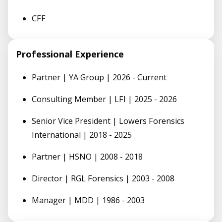
CFF
Professional Experience
Partner | YA Group | 2026 - Current
Consulting Member | LFI | 2025 - 2026
Senior Vice President | Lowers Forensics
International | 2018 - 2025
Partner | HSNO | 2008 - 2018
Director | RGL Forensics | 2003 - 2008
Manager | MDD | 1986 - 2003