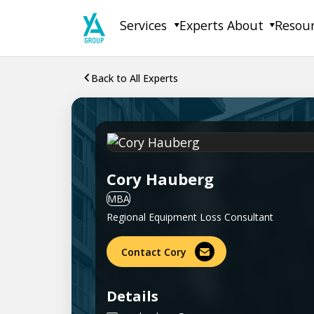
Skip
Services
Experts
About
Resou
to
content
Back to All Experts
Cory Hauberg
MBA
Regional Equipment Loss Consultant
Contact Cory
Details