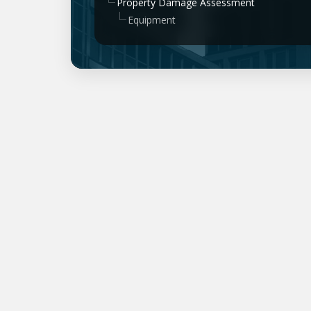
Property Damage Assessment
Equipment