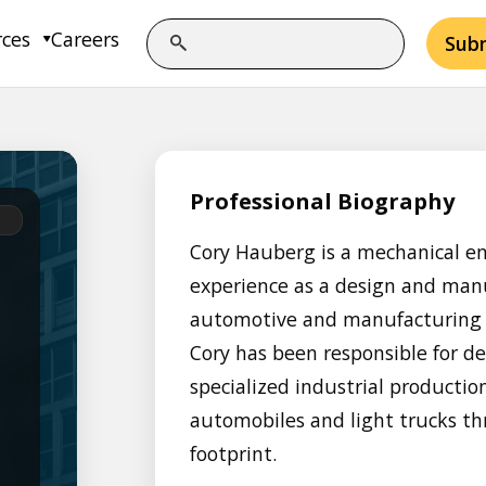
rces
Careers
Sub
Professional Biography
Cory Hauberg is a mechanical en
experience as a design and manu
automotive and manufacturing i
Cory has been responsible for d
specialized industrial product
automobiles and light trucks t
footprint.