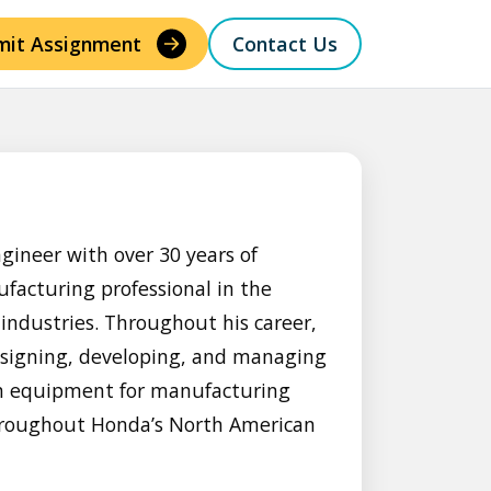
mit Assignment
Contact Us
gineer with over 30 years of
facturing professional in the
ndustries. Throughout his career,
esigning, developing, and managing
ion equipment for manufacturing
hroughout Honda’s North American