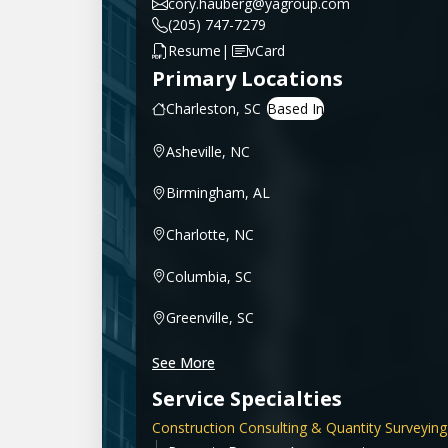
cory.hauberg@yagroup.com
(205) 747-7279
|
Resume
vCard
Primary Locations
Charleston, SC
Asheville, NC
Birmingham, AL
Charlotte, NC
Columbia, SC
Greenville, SC
See More
Service Specialties
Construction Consulting & Quantity Surveying