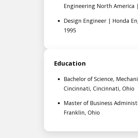
Engineering North America |
Design Engineer | Honda En
1995
Education
Bachelor of Science, Mechani
Cincinnati, Cincinnati, Ohio
Master of Business Administr
Franklin, Ohio