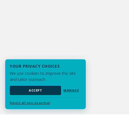
YOUR PRIVACY CHOICES
We use cookies to improve the site
and tailor outreach.
ACCEPT
MANAGE
Reject all non-essential