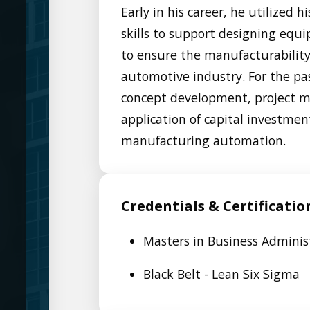
Early in his career, he utilized
skills to support designing eq
to ensure the manufacturability
automotive industry. For the pa
concept development, project m
application of capital investmen
manufacturing automation.
Credentials & Certificatio
Masters in Business Adminis
Black Belt - Lean Six Sigma