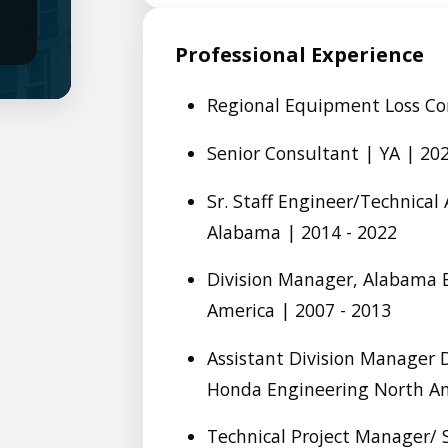
Professional Experience
Regional Equipment Loss Con
Senior Consultant | YA | 202
Sr. Staff Engineer/Technica
Alabama | 2014 - 2022
Division Manager, Alabama 
America | 2007 - 2013
Assistant Division Manager
Honda Engineering North Am
Technical Project Manager/ 