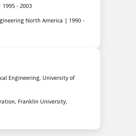
 1995 - 2003
gineering North America | 1990 -
cal Engineering, University of
ation, Franklin University,