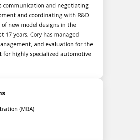
 his communication and negotiating
uipment and coordinating with R&D
 of new model designs in the
st 17 years, Cory has managed
anagement, and evaluation for the
t for highly specialized automotive
ns
tration (MBA)