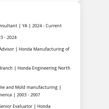
sultant | YA | 2024 - Current
3 - 2024
l Advisor | Honda Manufacturing of
Branch | Honda Engineering North
 Die and Mold manufacturing |
erica | 2003 - 2007
Senior Evaluator | Honda