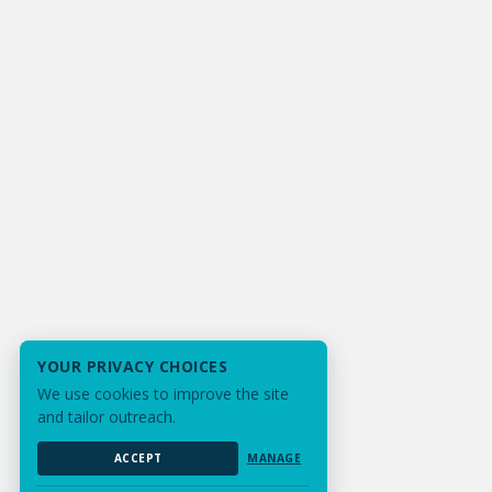
YOUR PRIVACY CHOICES
We use cookies to improve the site
and tailor outreach.
ACCEPT
MANAGE