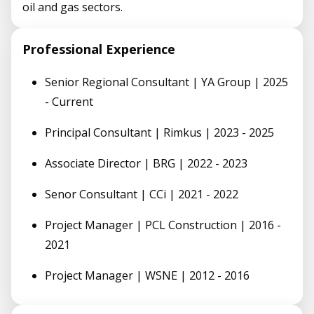
oil and gas sectors.
Professional Experience
Senior Regional Consultant | YA Group | 2025
- Current
Principal Consultant | Rimkus | 2023 - 2025
Associate Director | BRG | 2022 - 2023
Senor Consultant | CCi | 2021 - 2022
Project Manager | PCL Construction | 2016 -
2021
Project Manager | WSNE | 2012 - 2016