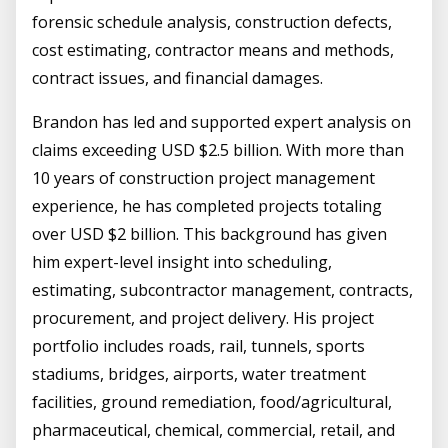
forensic schedule analysis, construction defects,
cost estimating, contractor means and methods,
contract issues, and financial damages.
Brandon has led and supported expert analysis on
claims exceeding USD $2.5 billion. With more than
10 years of construction project management
experience, he has completed projects totaling
over USD $2 billion. This background has given
him expert-level insight into scheduling,
estimating, subcontractor management, contracts,
procurement, and project delivery. His project
portfolio includes roads, rail, tunnels, sports
stadiums, bridges, airports, water treatment
facilities, ground remediation, food/agricultural,
pharmaceutical, chemical, commercial, retail, and