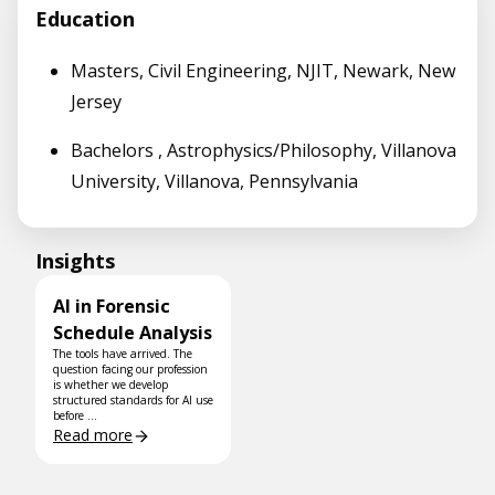
Education
Masters, Civil Engineering, NJIT, Newark, New
Jersey
Bachelors , Astrophysics/Philosophy, Villanova
University, Villanova, Pennsylvania
Insights
AI in Forensic
Schedule Analysis
The tools have arrived. The
question facing our profession
is whether we develop
structured standards for AI use
before ...
Read more