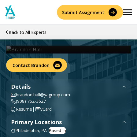
Skip
to
Submit Assignment
content
Back to All Experts
Brandon Hall
Sr. Director, Delay & Business Interruption
Services
Accident Reconstruction & Biomechanics
Contact Brandon
Experts
Construction Consulting & Quantity Surveying
About
Details
Environmental
brandon.hall@yagroup.com
Who We Are
Resources
(908) 752-3627
|
Resume
vCard
Forensic Accounting
Careers
Primary Locations
History
Forensic Engineering & Architecture
Philadelphia, PA
Contact Us