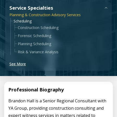
Government & Public Sector
Service Specialties
Leadership
Planning & Construction Advisory Services
Planning & Construction Advisory Services
Scheduling
Construction Scheduling
News
View All Services
Forensic Scheduling
Planning Scheduling
Risk & Variance Analysis
See More
Professional Biography
Brandon Hall is a Senior Regional Consultant with
YA Group, providing construction consulting and
expert witness services in matters related to