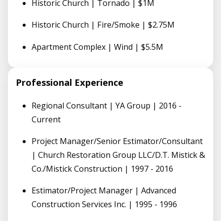
Historic Church | Tornado | $1M
Historic Church | Fire/Smoke | $2.75M
Apartment Complex | Wind | $5.5M
Professional Experience
Regional Consultant | YA Group | 2016 -
Current
Project Manager/Senior Estimator/Consultant
| Church Restoration Group LLC/D.T. Mistick &
Co./Mistick Construction | 1997 - 2016
Estimator/Project Manager | Advanced
Construction Services Inc. | 1995 - 1996