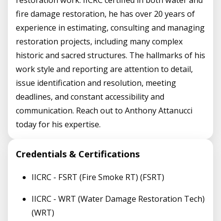
restoration work. IICRC certified in both water and
fire damage restoration, he has over 20 years of
experience in estimating, consulting and managing
restoration projects, including many complex
historic and sacred structures. The hallmarks of his
work style and reporting are attention to detail,
issue identification and resolution, meeting
deadlines, and constant accessibility and
communication. Reach out to Anthony Attanucci
today for his expertise.
Credentials & Certifications
IICRC - FSRT (Fire Smoke RT) (FSRT)
IICRC - WRT (Water Damage Restoration Tech)
(WRT)