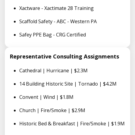
Xactware - Xactimate 28 Training
Scaffold Safety - ABC - Western PA
Safey PPE Bag - CRG Certified
Representative Consulting Assignments
Cathedral | Hurricane | $2.3M
14 Building Historic Site | Tornado | $4.2M
Convent | Wind | $1.8M
Church | Fire/Smoke | $2.9M
Historic Bed & Breakfast | Fire/Smoke | $1.9M