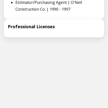
Estimator/Purchasing Agent | O'Neil
Construction Co. | 1990 - 1997
Professional Licenses