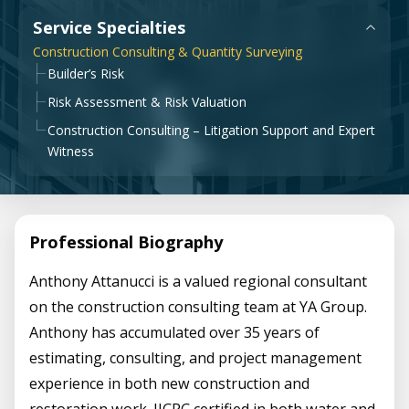
Government & Public Sector
Service Specialties
Leadership
Construction Consulting & Quantity Surveying
Planning & Construction Advisory Services
Builder’s Risk
News
Risk Assessment & Risk Valuation
View All Services
Construction Consulting – Litigation Support and Expert
Witness
Professional Biography
Anthony Attanucci is a valued regional consultant
on the construction consulting team at YA Group.
Anthony has accumulated over 35 years of
estimating, consulting, and project management
experience in both new construction and