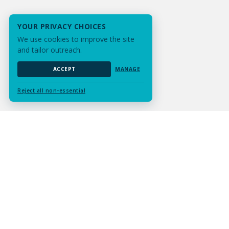
YOUR PRIVACY CHOICES
We use cookies to improve the site
and tailor outreach.
ACCEPT
MANAGE
Reject all non-essential