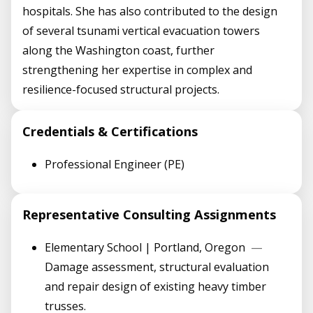
hospitals. She has also contributed to the design
of several tsunami vertical evacuation towers
along the Washington coast, further
strengthening her expertise in complex and
resilience-focused structural projects.
Credentials & Certifications
Professional Engineer (PE)
Representative Consulting Assignments
Elementary School | Portland, Oregon
—
Damage assessment, structural evaluation
and repair design of existing heavy timber
trusses.