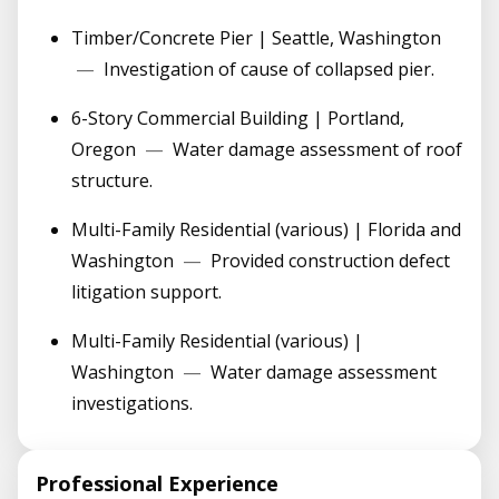
Timber/Concrete Pier | Seattle, Washington
—
Investigation of cause of collapsed pier.
6-Story Commercial Building | Portland,
Oregon
—
Water damage assessment of roof
structure.
Multi-Family Residential (various) | Florida and
Washington
—
Provided construction defect
litigation support.
Multi-Family Residential (various) |
Washington
—
Water damage assessment
investigations.
Professional Experience