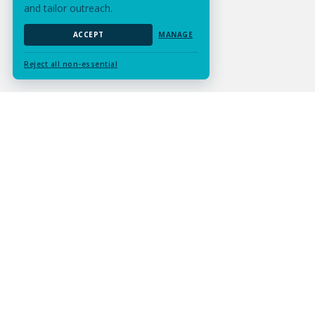
and tailor outreach.
ACCEPT
MANAGE
Reject all non-essential
Submit Assignment
Contact Us
Services
Resources