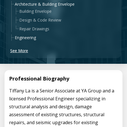
Architecture & Building Envelope
Building Envelope
Design & Code Review
Repair Drawings
Engineering
See More
Professional Biography
Tiffany La is a Senior Associate at YA Group and a
licensed Professional Engineer specializing in
structural analysis and design, damage
assessment of existing structures, structural
repairs, and seismic upgrades for existing