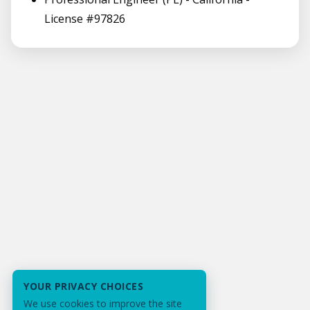
License #97826
YOUR PRIVACY CHOICES
We use cookies to improve the site