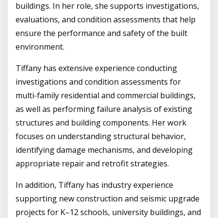
buildings. In her role, she supports investigations,
evaluations, and condition assessments that help
ensure the performance and safety of the built
environment.
Tiffany has extensive experience conducting
investigations and condition assessments for
multi-family residential and commercial buildings,
as well as performing failure analysis of existing
structures and building components. Her work
focuses on understanding structural behavior,
identifying damage mechanisms, and developing
appropriate repair and retrofit strategies.
In addition, Tiffany has industry experience
supporting new construction and seismic upgrade
projects for K–12 schools, university buildings, and