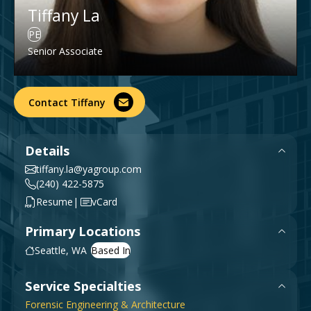
Tiffany La
Government & Public Sector
Leadership
PE
Planning & Construction Advisory Services
Senior Associate
News
View All Services
Contact Tiffany
Details
tiffany.la@yagroup.com
(240) 422-5875
|
Resume
vCard
Primary Locations
Seattle, WA
Service Specialties
Forensic Engineering & Architecture