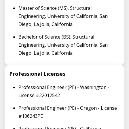
Master of Science (MS), Structural
Engineering, University of California, San
Diego, La Jolla, California
Bachelor of Science (BS), Structural
Engineering, University of California, San
Diego, La Jolla, California
Professional Licenses
Professional Engineer (PE) - Washington -
License #22012542
Professional Engineer (PE) - Oregon - License
#106243PE
Professional Engineer (PE) - California -