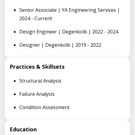
Senior Associate | YA Engineering Services |
2024 - Current
Design Engineer | Degenkolb | 2022 - 2024
Designer | Degenkolb | 2019 - 2022
Practices & Skillsets
Structural Analysis
Failure Analysis
Condition Assessment
Education