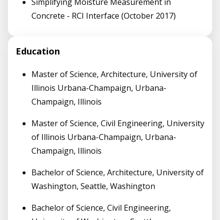
Simplifying Moisture Measurement in
Concrete - RCI Interface (October 2017)
Education
Master of Science, Architecture, University of
Illinois Urbana-Champaign, Urbana-
Champaign, Illinois
Master of Science, Civil Engineering, University
of Illinois Urbana-Champaign, Urbana-
Champaign, Illinois
Bachelor of Science, Architecture, University of
Washington, Seattle, Washington
Bachelor of Science, Civil Engineering,