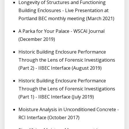
Longevity of Structures and Functioning
Building Enclosures - Live Presentation at
Portland BEC monthly meeting (March 2021)
A Parka for Your Palace - WSCAI Journal
(December 2019)
Historic Building Enclosure Performance
Through the Lens of Forensic Investigations
(Part 2) - IIBEC Interface (August 2019)
Historic Building Enclosure Performance
Through the Lens of Forensic Investigations
(Part 1) - IIBEC Interface (July 2019)
Moisture Analysis in Unconditioned Concrete -
RCI Interface (October 2017)