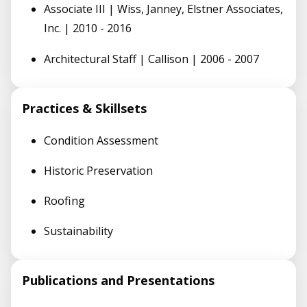
Associate III | Wiss, Janney, Elstner Associates,
Inc. | 2010 - 2016
Architectural Staff | Callison | 2006 - 2007
Practices & Skillsets
Condition Assessment
Historic Preservation
Roofing
Sustainability
Publications and Presentations