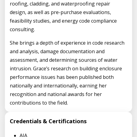
roofing, cladding, and waterproofing repair
design, as well as pre-purchase evaluations,
feasibility studies, and energy code compliance
consulting.
She brings a depth of experience in code research
and analysis, damage documentation and
assessment, and determining sources of water
intrusion. Grace’s research on building enclosure
performance issues has been published both
nationally and internationally, earning her
recognition and national awards for her
contributions to the field.
Credentials & Certifications
AIA