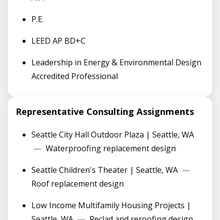
P.E.
LEED AP BD+C
Leadership in Energy & Environmental Design
Accredited Professional
Representative Consulting Assignments
Seattle City Hall Outdoor Plaza | Seattle, WA
—
Waterproofing replacement design
Seattle Children's Theater | Seattle, WA
—
Roof replacement design
Low Income Multifamily Housing Projects |
Seattle, WA
—
Reclad and reroofing design