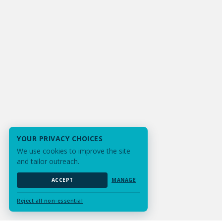
YOUR PRIVACY CHOICES
We use cookies to improve the site
and tailor outreach.
ACCEPT
MANAGE
Reject all non-essential