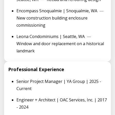
Encompass Snoqualmie | Snoqualmie, WA
—
New construction building enclosure
commissioning
Leona Condominiums | Seattle, WA
—
Window and door replacement on a historical
landmark
Professional Experience
Senior Project Manager | YA Group | 2025 -
Current
Engineer + Architect | OAC Services, Inc. | 2017
- 2024