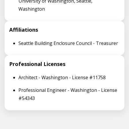
University of Washington, Seattle,
Washington
Affiliations
Seattle Building Enclosure Council - Treasurer
Professional Licenses
Architect - Washington - License #11758
Professional Engineer - Washington - License
#54343