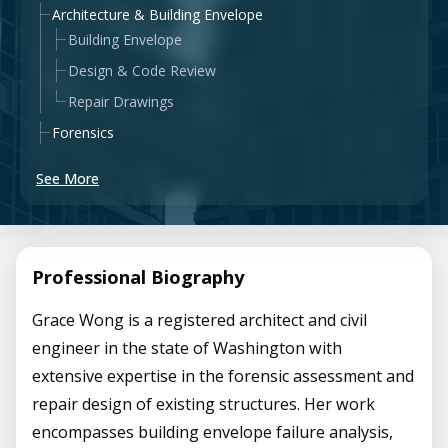
Architecture & Building Envelope
Building Envelope
Design & Code Review
Repair Drawings
Forensics
See More
Professional Biography
Grace Wong is a registered architect and civil
engineer in the state of Washington with
extensive expertise in the forensic assessment and
repair design of existing structures. Her work
encompasses building envelope failure analysis,