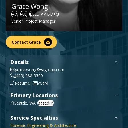
Grace Wong
Government & Public Sector
Leadership
AIA
P.E.
LEED AP BD+C
Planning & Construction Advisory Services
Senior Project Manager
News
View All Services
Contact Grace
Details
grace.wong@yagroup.com
(425) 988-5569
|
Resume
vCard
Primary Locations
Seattle, WA
Service Specialties
Forensic Engineering & Architecture