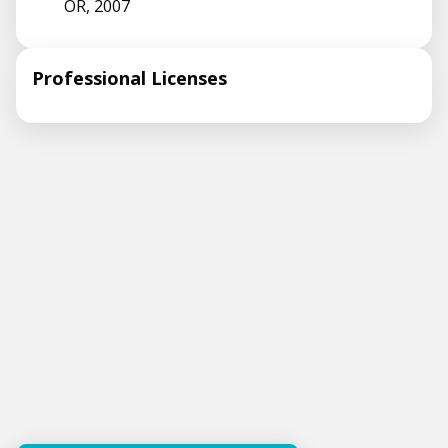
OR, 2007
Professional Licenses