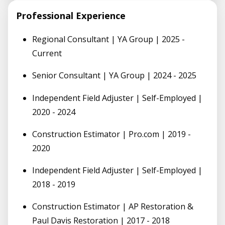
Professional Experience
Regional Consultant | YA Group | 2025 -
Current
Senior Consultant | YA Group | 2024 - 2025
Independent Field Adjuster | Self-Employed |
2020 - 2024
Construction Estimator | Pro.com | 2019 -
2020
Independent Field Adjuster | Self-Employed |
2018 - 2019
Construction Estimator | AP Restoration &
Paul Davis Restoration | 2017 - 2018