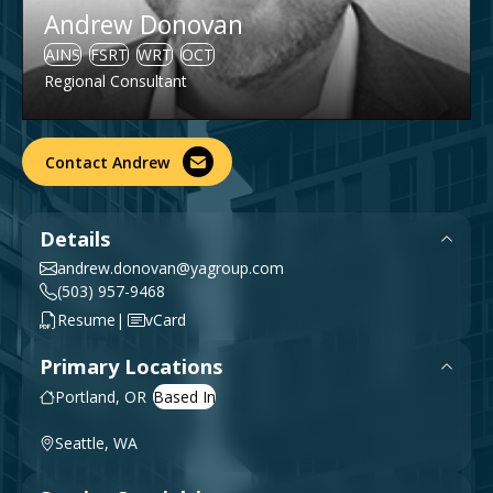
Andrew Donovan
Government & Public Sector
Leadership
AINS
FSRT
WRT
OCT
Planning & Construction Advisory Services
Regional Consultant
News
View All Services
Contact Andrew
Details
andrew.donovan@yagroup.com
(503) 957-9468
|
Resume
vCard
Primary Locations
Portland, OR
Seattle, WA