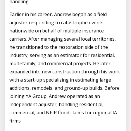
handling.
Earlier in his career, Andrew began as a field
adjuster responding to catastrophe events
nationwide on behalf of multiple insurance
carriers. After managing several local territories,
he transitioned to the restoration side of the
industry, serving as an estimator for residential,
multi‑family, and commercial projects. He later
expanded into new construction through his work
with a start‑up specializing in estimating large
additions, remodels, and ground‑up builds. Before
joining YA Group, Andrew operated as an
independent adjuster, handling residential,
commercial, and NFIP flood claims for regional IA
firms.