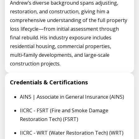
Andrew’s diverse background spans adjusting,
restoration, and construction, giving him a
comprehensive understanding of the full property
loss lifecycle—from initial assessment through
final rebuild. His industry exposure includes
residential housing, commercial properties,
multi‑family developments, and large‑scale
construction projects.
Credentials & Certifications
AINS | Associate in General Insurance (AINS)
IICRC - FSRT (Fire and Smoke Damage
Restoration Tech) (FSRT)
IICRC - WRT (Water Restoration Tech) (WRT)