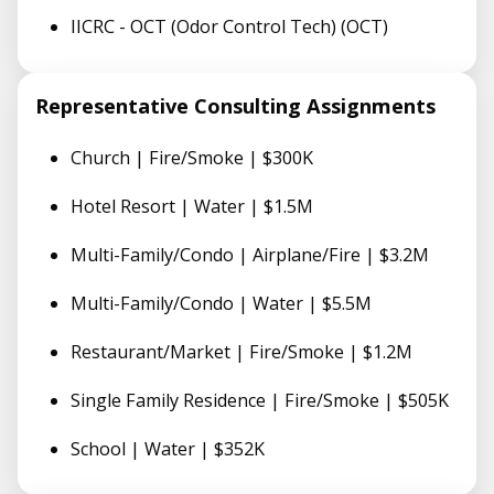
IICRC - OCT (Odor Control Tech) (OCT)
Representative Consulting Assignments
Church | Fire/Smoke | $300K
Hotel Resort | Water | $1.5M
Multi-Family/Condo | Airplane/Fire | $3.2M
Multi-Family/Condo | Water | $5.5M
Restaurant/Market | Fire/Smoke | $1.2M
Single Family Residence | Fire/Smoke | $505K
School | Water | $352K