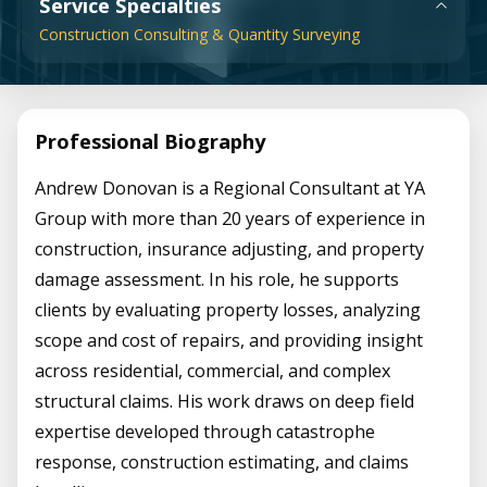
Service Specialties
Construction Consulting & Quantity Surveying
Professional Biography
Andrew Donovan is a Regional Consultant at YA
Group with more than 20 years of experience in
construction, insurance adjusting, and property
damage assessment. In his role, he supports
clients by evaluating property losses, analyzing
scope and cost of repairs, and providing insight
across residential, commercial, and complex
structural claims. His work draws on deep field
expertise developed through catastrophe
response, construction estimating, and claims