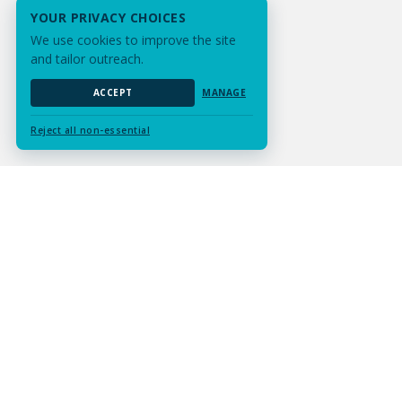
YOUR PRIVACY CHOICES
We use cookies to improve the site
and tailor outreach.
ACCEPT
MANAGE
Reject all non-essential
Submit Assignment
Contact Us