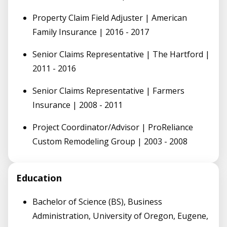
Property Claim Field Adjuster | American
Family Insurance | 2016 - 2017
Senior Claims Representative | The Hartford |
2011 - 2016
Senior Claims Representative | Farmers
Insurance | 2008 - 2011
Project Coordinator/Advisor | ProReliance
Custom Remodeling Group | 2003 - 2008
Education
Bachelor of Science (BS), Business
Administration, University of Oregon, Eugene,