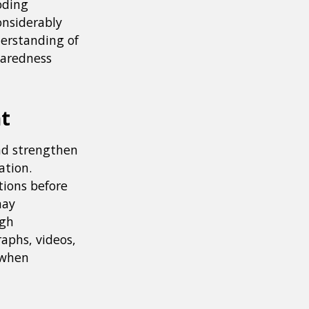
oding
onsiderably
erstanding of
paredness
nt
and strengthen
ation.
tions before
may
ugh
aphs, videos,
 when