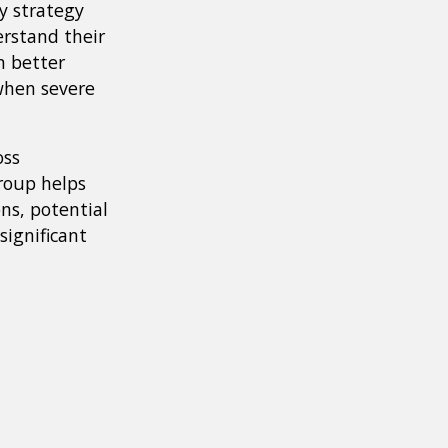
y strategy
erstand their
n better
when severe
oss
roup helps
ns, potential
significant