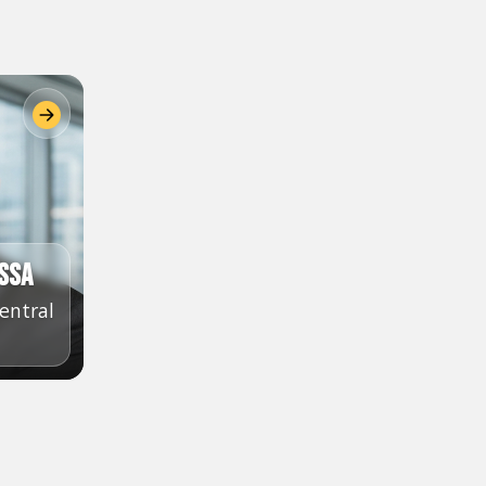
ssa
entral