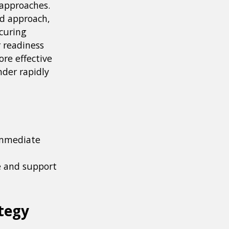
 approaches.
ed approach,
ecuring
 readiness
ore effective
nder rapidly
 immediate
e and support
tegy