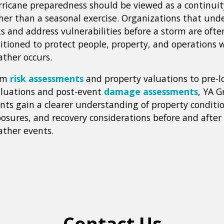
ricane preparedness should be viewed as a continuit
her than a seasonal exercise. Organizations that und
ks and address vulnerabilities before a storm are ofte
itioned to protect people, property, and operations 
ther occurs.
om
risk assessments
and property valuations to pre-l
luations and post-event
damage assessments
, YA G
ents gain a clearer understanding of property conditio
osures, and recovery considerations before and after 
ther events.
Contact Us