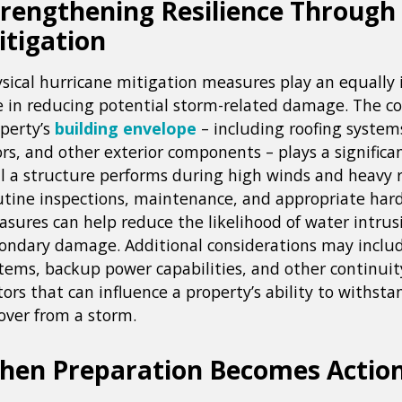
trengthening Resilience Through
itigation
sical hurricane mitigation measures play an equally
e in reducing potential storm-related damage. The co
perty’s
building envelope
– including roofing system
rs, and other exterior components – plays a significa
l a structure performs during high winds and heavy ra
tine inspections, maintenance, and appropriate har
sures can help reduce the likelihood of water intrus
ondary damage. Additional considerations may inclu
tems, backup power capabilities, and other continuit
tors that can influence a property’s ability to withst
over from a storm.
hen Preparation Becomes Actio