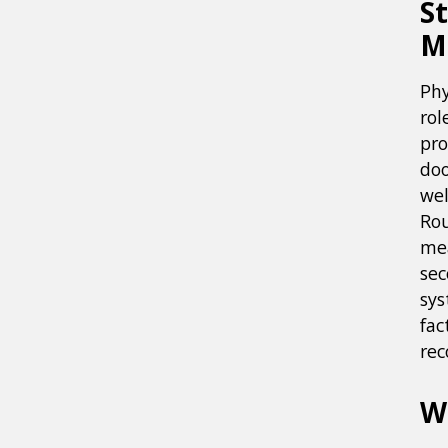
S
M
Phy
rol
pro
doo
wel
Rou
mea
sec
sys
fac
rec
W