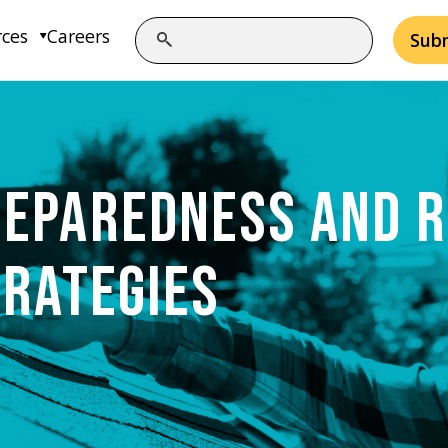
rces
Careers
Sub
REPAREDNESS AND R
TRATEGIES