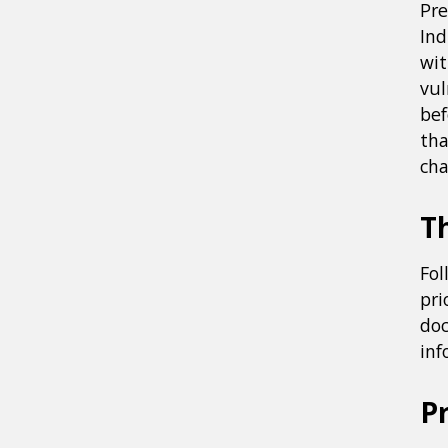
Pre
Ind
wit
vul
bef
tha
cha
Th
Fol
pri
doc
inf
P