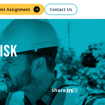
mit Assignment
Contact Us
ISK
Share: