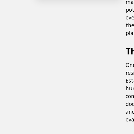
may
pot
eve
the
pla
T
One
res
Est
hur
con
doc
and
eva