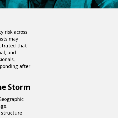
y risk across
asts may
strated that
ial, and
ionals,
sponding after
he Storm
 Geographic
age,
a structure