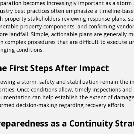
paration becomes increasingly important as a storm
ustry best practices often emphasize a timeline-bas
h property stakeholders reviewing response plans, s
nerable property components, and confirming vendor
ore landfall. Simple, actionable plans are generally m
n complex procedures that are difficult to execute u
nging conditions.
e First Steps After Impact
lowing a storm, safety and stabilization remain the
orities. Once conditions allow, timely inspections and
umentation can help establish the extent of damag
ormed decision-making regarding recovery efforts.
reparedness as a Continuity Stra