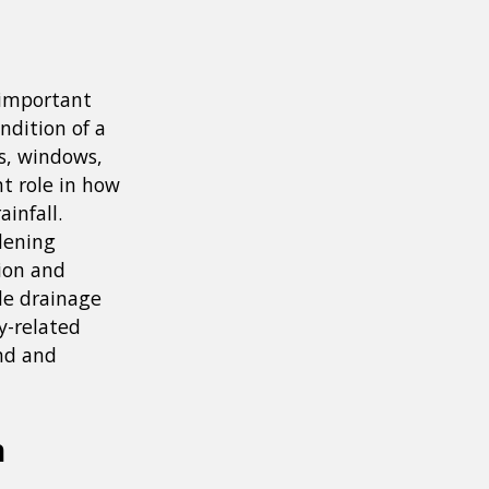
 important
ndition of a
s, windows,
nt role in how
infall.
dening
ion and
de drainage
y-related
and and
n