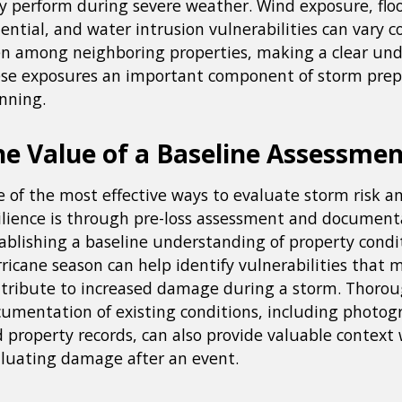
 perform during severe weather. Wind exposure, flo
ential, and water intrusion vulnerabilities can vary c
n among neighboring properties, making a clear und
se exposures an important component of storm pre
nning.
he Value of a Baseline Assessme
 of the most effective ways to evaluate storm risk 
ilience is through pre-loss assessment and document
ablishing a baseline understanding of property condi
ricane season can help identify vulnerabilities that 
tribute to increased damage during a storm. Thoro
umentation of existing conditions, including photogr
 property records, can also provide valuable context
luating damage after an event.