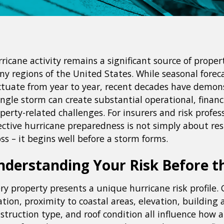
ricane activity remains a significant source of propert
y regions of the United States. While seasonal forec
ctuate from year to year, recent decades have demon
ingle storm can create substantial operational, financ
perty-related challenges. For insurers and risk profess
ective hurricane preparedness is not simply about re
oss – it begins well before a storm forms.
nderstanding Your Risk Before t
ry property presents a unique hurricane risk profile.
ation, proximity to coastal areas, elevation, building 
struction type, and roof condition all influence how 