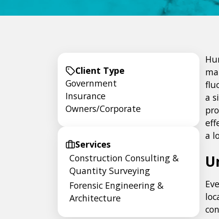
Hur
Client Type
man
Government
flu
Insurance
a s
Owners/Corporate
pro
eff
a l
Services
Construction Consulting &
U
Quantity Surveying
Eve
Forensic Engineering &
loc
Architecture
con