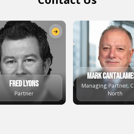
Mark Cantalame
Fred Lyons
Managing Partner, C
Partner
North