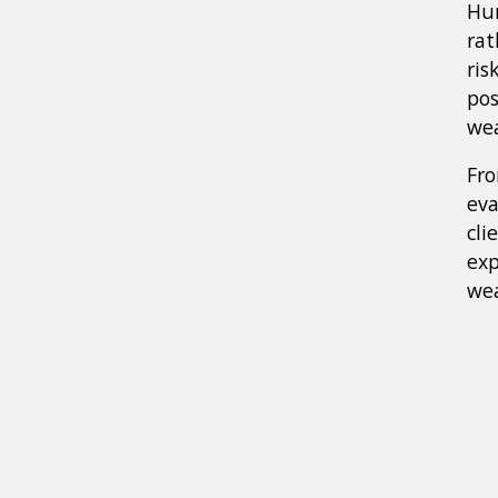
Hur
rat
ris
pos
wea
Fr
eva
cli
exp
wea