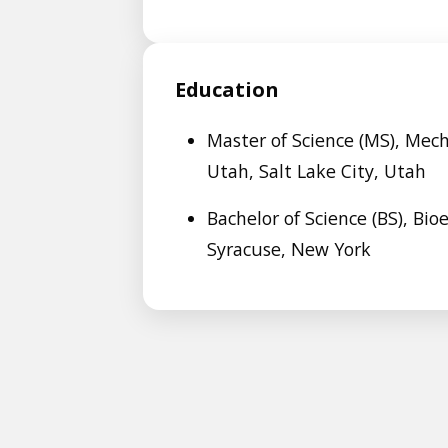
Education
Master of Science (MS), Mech
Utah, Salt Lake City, Utah
Bachelor of Science (BS), Bio
Syracuse, New York