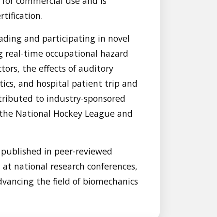
s for commercial use and is
tification.
ading and participating in novel
g real-time occupational hazard
tors, the effects of auditory
ics, and hospital patient trip and
ntributed to industry-sponsored
y the National Hockey League and
 published in peer-reviewed
d at national research conferences,
vancing the field of biomechanics