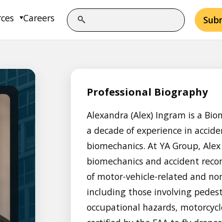
rces
Careers
Sub
Professional Biography
Alexandra (Alex) Ingram is a Bio
a decade of experience in accid
biomechanics. At YA Group, Alex 
biomechanics and accident recon
of motor-vehicle-related and non
including those involving pedestr
occupational hazards, motorcycl