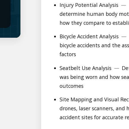
Injury Potential Analysis
—
determine human body motio
how they compare to establi
Bicycle Accident Analysis
—
bicycle accidents and the a
factors
Seatbelt Use Analysis
—
Det
was being worn and how seat
outcomes
Site Mapping and Visual Re
drones, laser scanners, an
accident sites for accurate 