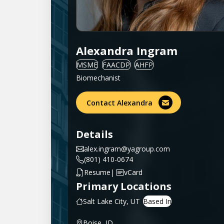
Alexandra Ingram
MSME
FAACDP
AHFP
Biomechanist
Contact Alexandra
Details
alex.ingram@yagroup.com
(801) 410-0674
|
Resume
vCard
Primary Locations
Salt Lake City, UT
Boise, ID