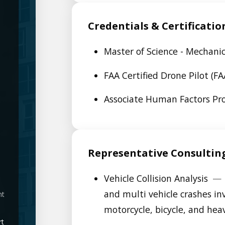
Credentials & Certificatio
Master of Science - Mechani
FAA Certified Drone Pilot (F
Associate Human Factors Pro
Representative Consultin
Vehicle Collision Analysis
—
and multi vehicle crashes in
nt
motorcycle, bicycle, and hea
rt