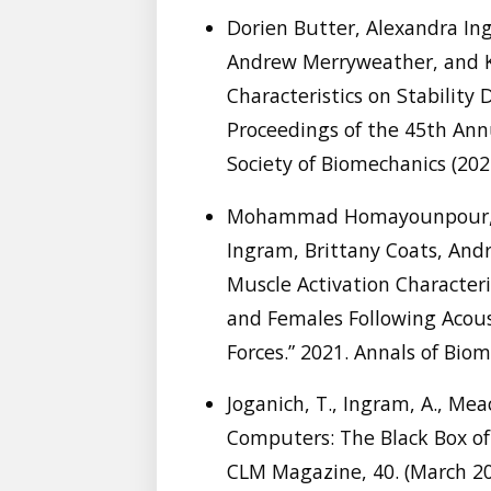
Dorien Butter, Alexandra In
Andrew Merryweather, and K.
Characteristics on Stability 
Proceedings of the 45th Ann
Society of Biomechanics (202
Mohammad Homayounpour, N
Ingram, Brittany Coats, And
Muscle Activation Character
and Females Following Acou
Forces.” 2021. Annals of Biom
Joganich, T., Ingram, A., Mea
Computers: The Black Box of 
CLM Magazine, 40. (March 2