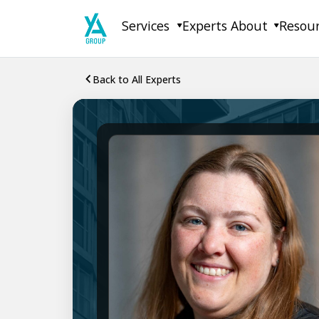
Skip
Services
Experts
About
Resou
to
content
Back to All Experts