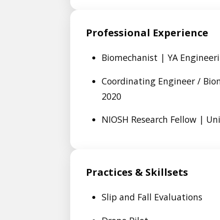
Professional Experience
Biomechanist | YA Engineeri
Coordinating Engineer / Bio
2020
NIOSH Research Fellow | Univ
Practices & Skillsets
Slip and Fall Evaluations