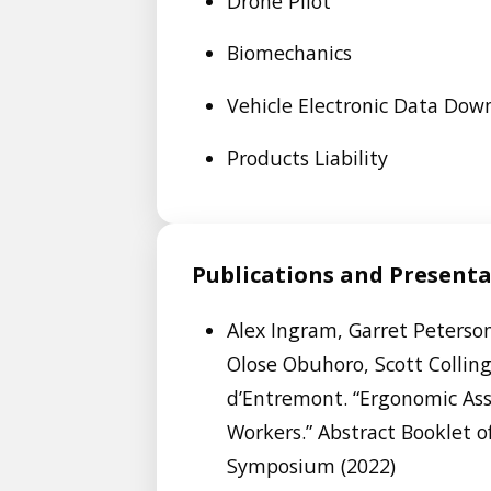
Drone Pilot
Biomechanics
Vehicle Electronic Data Dow
Products Liability
Publications and Present
Alex Ingram, Garret Peterson
Olose Obuhoro, Scott Collin
d’Entremont. “Ergonomic As
Workers.” Abstract Booklet 
Symposium (2022)