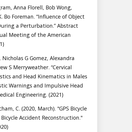
gram, Anna Florell, Bob Wong,
 Bo Foreman. “Influence of Object
During a Perturbation.” Abstract
ual Meeting of the American
1)
icholas G Gomez, Alexandra
rew S Merryweather. “Cervical
istics and Head Kinematics in Males
stic Warnings and Impulsive Head
edical Engineering. (2021)
cham, C. (2020, March). "GPS Bicycle
Bicycle Accident Reconstruction."
020)