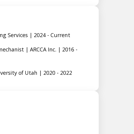
ng Services | 2024 - Current
mechanist | ARCCA Inc. | 2016 -
ersity of Utah | 2020 - 2022