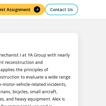
mit Assignment
Contact Us
mechanist I at YA Group with nearly
ent reconstruction and
applies the principles of
struction to evaluate a wide range
-motor-vehicle-related incidents,
ians, bicycles, small aircraft,
es, and heavy equipment. Alex is