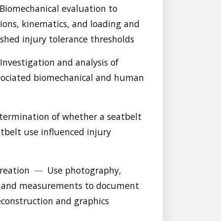
Biomechanical evaluation to
ns, kinematics, and loading and
shed injury tolerance thresholds
Investigation and analysis of
ssociated biomechanical and human
ermination of whether a seatbelt
belt use influenced injury
creation
—
Use photography,
d hand measurements to document
reconstruction and graphics