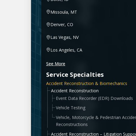
Missoula, MT
Denver, CO
Las Vegas, NV
Los Angeles, CA
See More
Service Specialties
Accident Reconstruction & Biomechanics
Accident Reconstruction
Event Data Recorder (EDR) Downloads
Vehicle Testing
Vehicle, Motorcycle & Pedestrian Accide
Reconstructions
Accident Reconstruction – Litigation Suppo