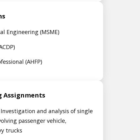
ns
cal Engineering (MSME)
AACDP)
fessional (AHFP)
g Assignments
Investigation and analysis of single
volving passenger vehicle,
vy trucks