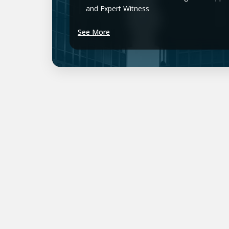
and Expert Witness
See More