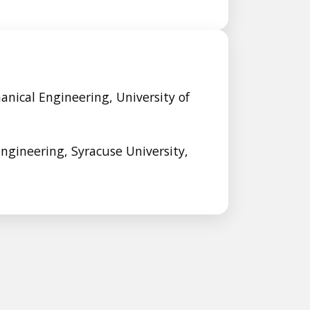
anical Engineering, University of
engineering, Syracuse University,