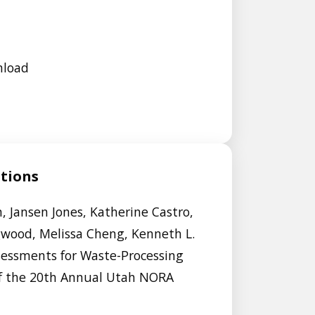
nload
ations
, Jansen Jones, Katherine Castro,
gwood, Melissa Cheng, Kenneth L.
sessments for Waste-Processing
of the 20th Annual Utah NORA