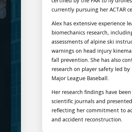
certified by the FAA to fly drone
currently pursuing her ACTAR cer
Alex has extensive experience le
biomechanics research, includin
assessments of alpine ski instruc
warnings on head injury kinemat
fall prevention. She has also co
research on player safety led b
Major League Baseball.
Her research findings have been
scientific journals and presente
reflecting her commitment to ad
and accident reconstruction.