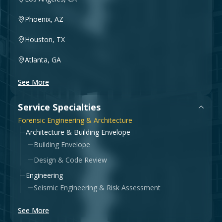
Phoenix, AZ
Houston, TX
Atlanta, GA
See More
Service Specialties
Forensic Engineering & Architecture
Architecture & Building Envelope
Building Envelope
Design & Code Review
Engineering
Seismic Engineering & Risk Assessment
See More