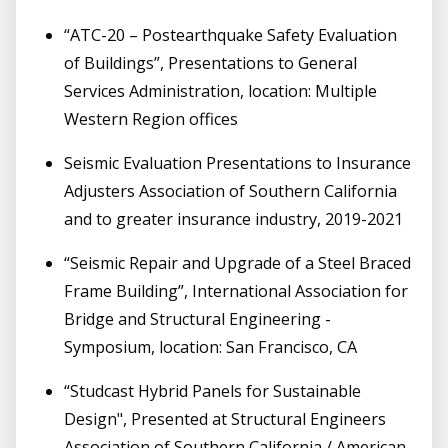
“ATC-20 – Postearthquake Safety Evaluation
of Buildings”, Presentations to General
Services Administration, location: Multiple
Western Region offices
Seismic Evaluation Presentations to Insurance
Adjusters Association of Southern California
and to greater insurance industry, 2019-2021
“Seismic Repair and Upgrade of a Steel Braced
Frame Building”, International Association for
Bridge and Structural Engineering -
Symposium, location: San Francisco, CA
“Studcast Hybrid Panels for Sustainable
Design", Presented at Structural Engineers
Association of Southern California / American