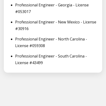
Professional Engineer - Georgia - License
#053017
Professional Engineer - New Mexico - License
#30916
Professional Engineer - North Carolina -
License #059308
Professional Engineer - South Carolina -
License #43499