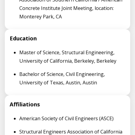
Concrete Institute Joint Meeting, location:
Monterey Park, CA
Education
Master of Science, Structural Engineering,
University of California, Berkeley, Berkeley
Bachelor of Science, Civil Engineering,
University of Texas, Austin, Austin
Affiliations
American Society of Civil Engineers (ASCE)
Structural Engineers Association of California