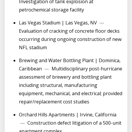
Investigation of tank explosion at
petrochemical storage facility
Las Vegas Stadium | Las Vegas, NV
—
Evaluation of cracking of concrete floor decks
occurring during ongoing construction of new
NFL stadium
Brewing and Water Bottling Plant | Dominica,
Caribbean
—
Multidisciplinary post-hurricane
assessment of brewery and bottling plant
including structural, manufacturing
equipment, mechanical, and electrical; provided
repair/replacement cost studies
Orchard Hills Apartments | Irvine, California
—
Construction defect litigation of a 500-unit
apartment complex