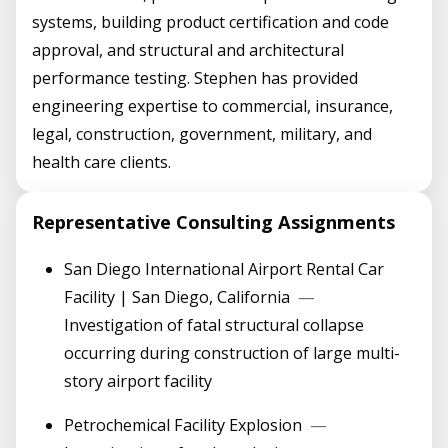
systems, building product certification and code
approval, and structural and architectural
performance testing. Stephen has provided
engineering expertise to commercial, insurance,
legal, construction, government, military, and
health care clients.
Representative Consulting Assignments
San Diego International Airport Rental Car
Facility | San Diego, California
—
Investigation of fatal structural collapse
occurring during construction of large multi-
story airport facility
Petrochemical Facility Explosion
—