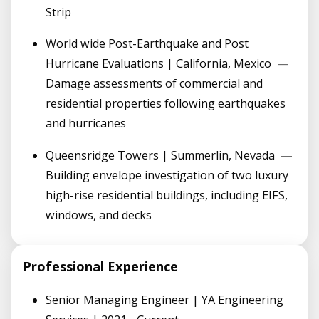
Strip
World wide Post-Earthquake and Post
Hurricane Evaluations | California, Mexico
—
Damage assessments of commercial and
residential properties following earthquakes
and hurricanes
Queensridge Towers | Summerlin, Nevada
—
Building envelope investigation of two luxury
high-rise residential buildings, including EIFS,
windows, and decks
Professional Experience
Senior Managing Engineer | YA Engineering