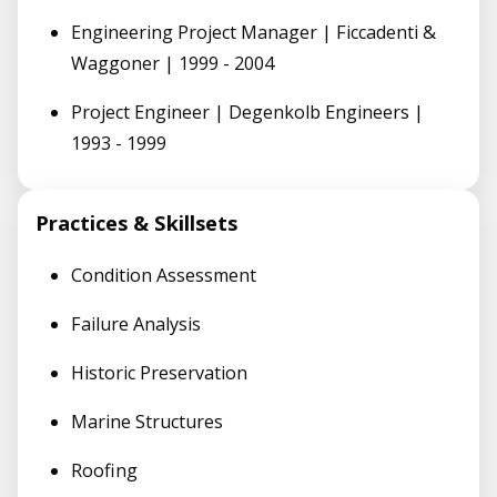
Engineering Project Manager | Ficcadenti &
Waggoner | 1999 - 2004
Project Engineer | Degenkolb Engineers |
1993 - 1999
Practices & Skillsets
Condition Assessment
Failure Analysis
Historic Preservation
Marine Structures
Roofing