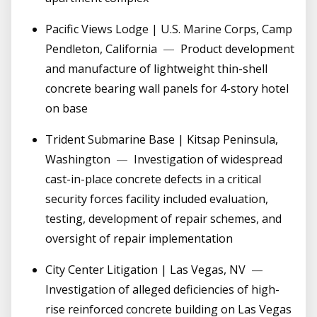
Pacific Views Lodge | U.S. Marine Corps, Camp
Pendleton, California
—
Product development
and manufacture of lightweight thin-shell
concrete bearing wall panels for 4-story hotel
on base
Trident Submarine Base | Kitsap Peninsula,
Washington
—
Investigation of widespread
cast-in-place concrete defects in a critical
security forces facility included evaluation,
testing, development of repair schemes, and
oversight of repair implementation
City Center Litigation | Las Vegas, NV
—
Investigation of alleged deficiencies of high-
rise reinforced concrete building on Las Vegas