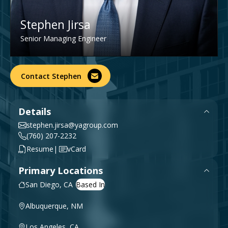
Government & Public Sector
Leadership
Stephen Jirsa
Planning & Construction Advisory Services
Senior Managing Engineer
News
View All Services
Contact Stephen
Details
stephen.jirsa@yagroup.com
(760) 207-2232
|
Resume
vCard
Primary Locations
San Diego, CA
Albuquerque, NM
Los Angeles, CA