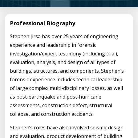
Professional Biography
Stephen Jirsa has over 25 years of engineering
experience and leadership in forensic
investigation/expert testimony (including trial),
evaluation, analysis, and design of all types of
buildings, structures, and components. Stephen’s
forensic experience includes technical leadership
of large complex multi-disciplinary losses, as well
as post-earthquake and post-hurricane
assessments, construction defect, structural
collapse, and construction accidents.
Stephen’s roles have also involved seismic design
and evaluation, product development of building