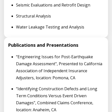
Seismic Evaluations and Retrofit Design
Structural Analysis
Water Leakage Testing and Analysis
Publications and Presentations
“Engineering Issues for Post-Earthquake
Damage Assessment", Presented to California
Association of Independent Insurance
Adjusters, location: Pomona, CA
“Identifying Construction Defects and Long
Term Conditions Versus Event Driven
Damages”, Combined Claims Conference,
location: Anaheim, CA