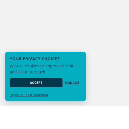
YOUR PRIVACY CHOICES
We use cookies to improve the site
and tailor outreach.
ACCEPT
MANAGE
Reject all non-essential