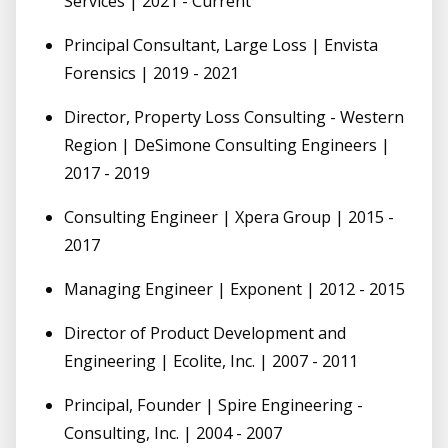
Services | 2021 - Current
Principal Consultant, Large Loss | Envista
Forensics | 2019 - 2021
Director, Property Loss Consulting - Western
Region | DeSimone Consulting Engineers |
2017 - 2019
Consulting Engineer | Xpera Group | 2015 -
2017
Managing Engineer | Exponent | 2012 - 2015
Director of Product Development and
Engineering | Ecolite, Inc. | 2007 - 2011
Principal, Founder | Spire Engineering -
Consulting, Inc. | 2004 - 2007