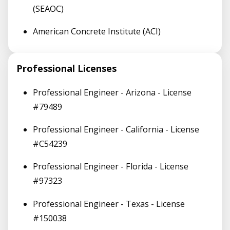
(SEAOC)
American Concrete Institute (ACI)
Professional Licenses
Professional Engineer - Arizona - License
#79489
Professional Engineer - California - License
#C54239
Professional Engineer - Florida - License
#97323
Professional Engineer - Texas - License
#150038