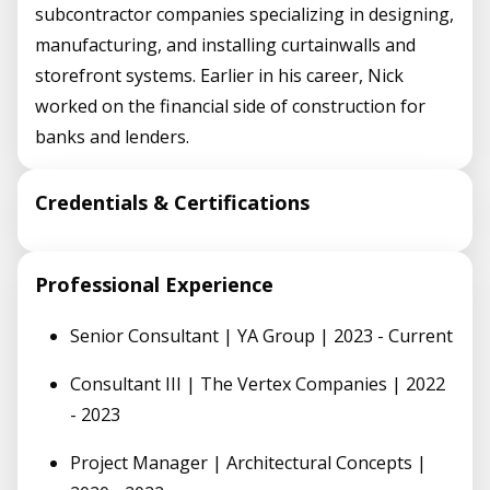
subcontractor companies specializing in designing,
manufacturing, and installing curtainwalls and
storefront systems. Earlier in his career, Nick
worked on the financial side of construction for
banks and lenders.
Credentials & Certifications
Professional Experience
Senior Consultant | YA Group | 2023 - Current
Consultant III | The Vertex Companies | 2022
- 2023
Project Manager | Architectural Concepts |