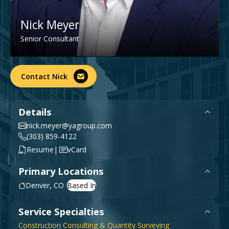
Government & Public Sector
Leadership
Nick Meyer
Planning & Construction Advisory Services
Senior Consultant
News
View All Services
Contact Nick
Details
nick.meyer@yagroup.com
(303) 859-4122
|
Resume
vCard
Primary Locations
Denver, CO
Service Specialties
Construction Consulting & Quantity Surveying