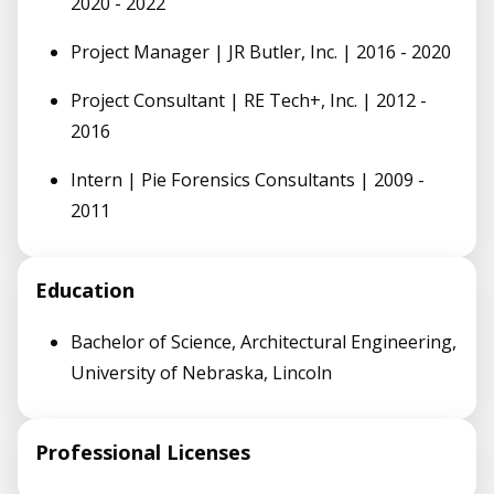
2020 - 2022
Project Manager | JR Butler, Inc. | 2016 - 2020
Project Consultant | RE Tech+, Inc. | 2012 -
2016
Intern | Pie Forensics Consultants | 2009 -
2011
Education
Bachelor of Science, Architectural Engineering,
University of Nebraska, Lincoln
Professional Licenses