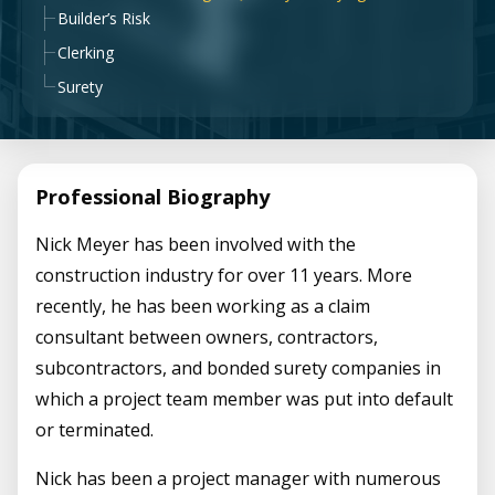
Builder’s Risk
Clerking
Surety
Professional Biography
Nick Meyer has been involved with the
construction industry for over 11 years. More
recently, he has been working as a claim
consultant between owners, contractors,
subcontractors, and bonded surety companies in
which a project team member was put into default
or terminated.
Nick has been a project manager with numerous