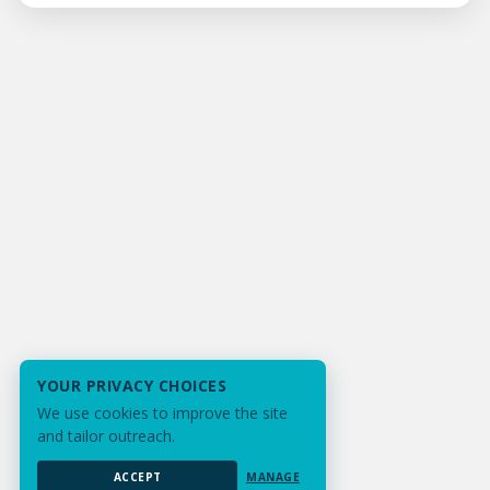
YOUR PRIVACY CHOICES
We use cookies to improve the site
and tailor outreach.
ACCEPT
MANAGE